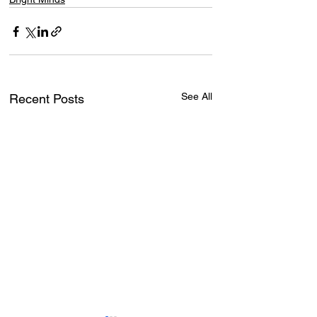
See All
Recent Posts