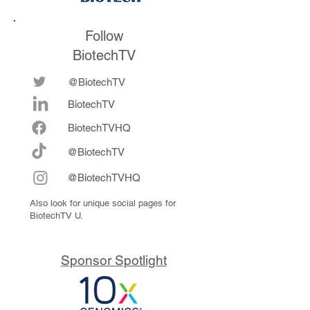
Follow
BiotechTV
@BiotechTV
BiotechTV
Biote
chTVHQ
@BiotechTV
@BiotechTVHQ
Also look for unique social pages for
BiotechTV U.
Sponsor Spotlight