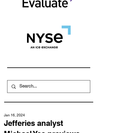
Jan 16, 2024
Jefferies analyst