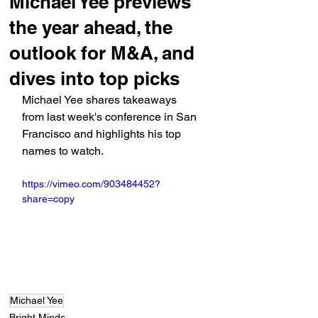
Michael Yee previews
the year ahead, the
outlook for M&A, and
dives into top picks
Michael Yee shares takeaways 
from last week's conference in San 
Francisco and highlights his top 
names to watch.
https://vimeo.com/903484452?
share=copy
Michael Yee
Bright Minds