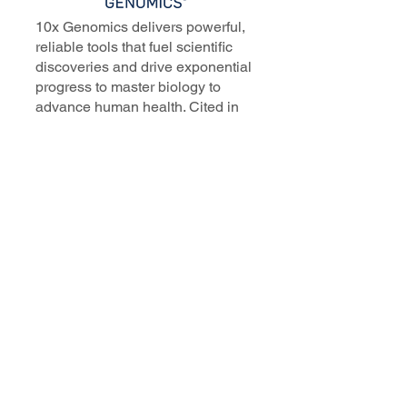
10x Genomics delivers powerful,
reliable tools that fuel scientific
discoveries and drive exponential
progress to master biology to
advance human health. Cited in
more than 10,000 research papers,
our innovative single cell, spatial,
and in situ technologies enable
discoveries across oncology,
immunology, neuroscience, and
more.
Our talented, dedicated science
professionals have a distinguished
record of creating innovative
instruments, reagents, and
software that analyze biological
systems at a resolution that
matches the complexity of biology.