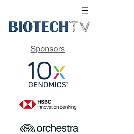
Sponsors