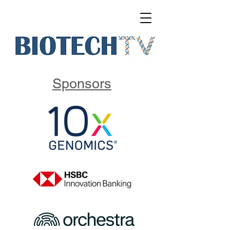
Sponsors