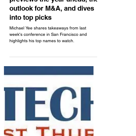
Jefferies analyst Michael Yee
previews the year ahead, the
outlook for M&A, and dives
into top picks
Michael Yee shares takeaways from last
week's conference in San Francisco and
highlights his top names to watch.