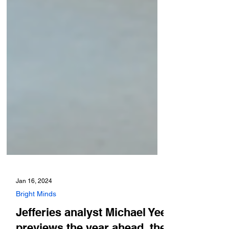
Jan 16, 2024
Bright Minds