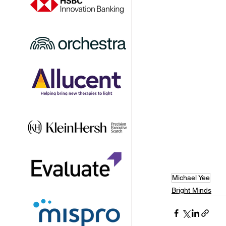
Michael Yee
Bright Minds