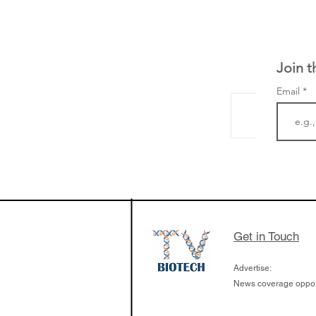
Join t
Email
The Zayed Centre f
Rare Disease in Ch
Ormond Street Hos
London has already
cutting edge of ne
Get in Touch
since it opened in 
Advertise:
News coverage opport