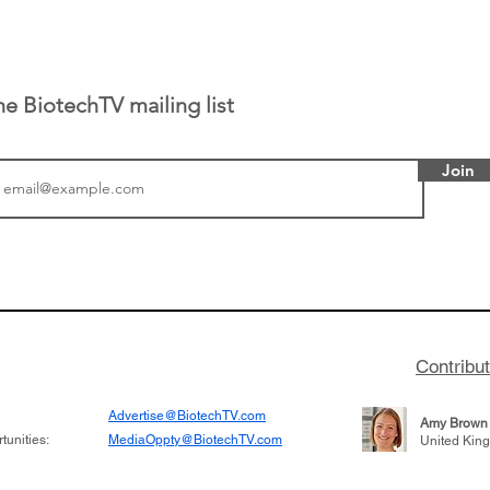
he BiotechTV mailing list
Join
or Research into
BIO 2026: Sofinnova In
ildren at Great
Managing Partner Jim 
pital (GOSH) in
his (optimistic) take on
 been at the
state of biotech and th
w technologies
of it
Contribu
2019
Advertise@BiotechTV.com
Amy Brown
unities:
MediaOppty@BiotechTV.com
United Kin