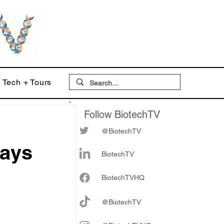
Tech + Tours
Follow BiotechTV
@BiotechTV
days
BiotechTV
Biote
chTVHQ
@BiotechTV