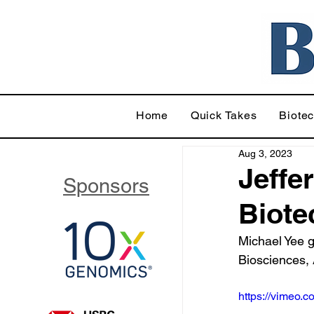
Home
Quick Takes
Biote
Aug 3, 2023
Jeffer
Sponsors
Biote
Michael Yee g
Biosciences,
https://vimeo.