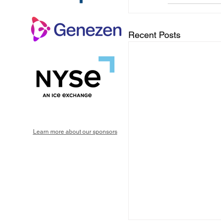
Recent Posts
Learn more about our sponsors