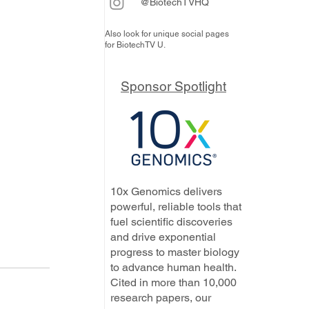
@BiotechTVHQ
Also look for unique social pages
for BiotechTV U.
Sponsor Spotlight
10x Genomics delivers
powerful, reliable tools that
fuel scientific discoveries
and drive exponential
progress to master biology
to advance human health.
Cited in more than 10,000
research papers, our