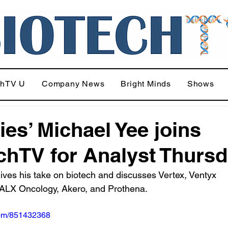
chTV U
Company News
Bright Minds
Shows
ies’ Michael Yee joins
chTV for Analyst Thurs
ives his take on biotech and discusses Vertex, Ventyx 
 ALX Oncology, Akero, and Prothena.
com/851432368