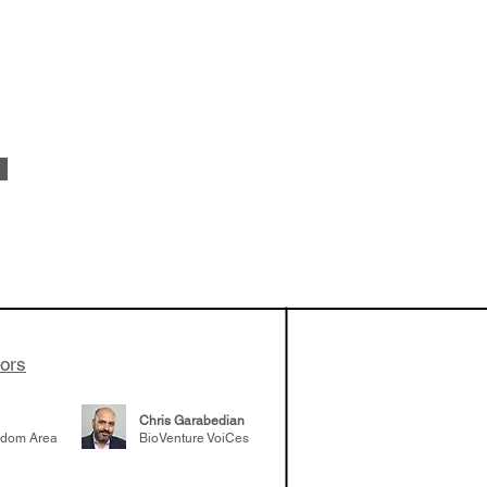
vestments'
Healy shares
 the current
e venture side
tors
Chris Garabedian
gdom Area
BioVenture VoiCes