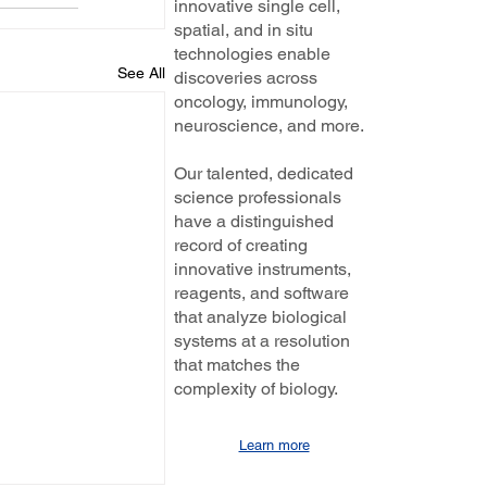
innovative single cell,
spatial, and in situ
technologies enable
See All
discoveries across
oncology, immunology,
neuroscience, and more.
Our talented, dedicated
science professionals
have a distinguished
record of creating
innovative instruments,
reagents, and software
that analyze biological
systems at a resolution
that matches the
complexity of biology.
Learn more