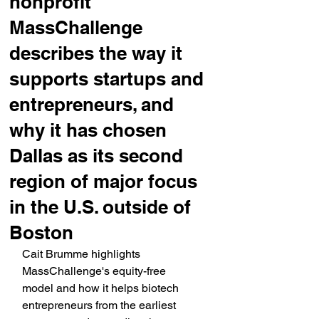
nonprofit
MassChallenge
describes the way it
supports startups and
entrepreneurs, and
why it has chosen
Dallas as its second
region of major focus
in the U.S. outside of
Boston
Cait Brumme highlights 
MassChallenge's equity-free 
model and how it helps biotech 
entrepreneurs from the earliest 