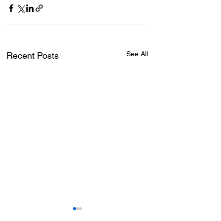
See All
Recent Posts