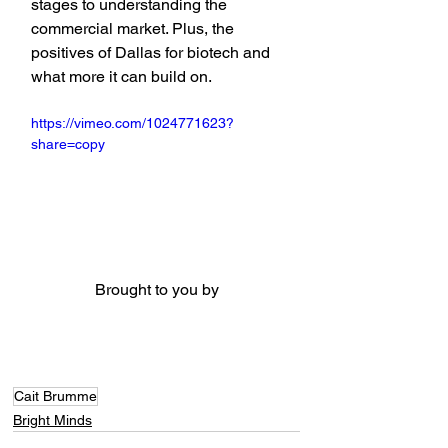
stages to understanding the 
commercial market. Plus, the 
positives of Dallas for biotech and 
what more it can build on.
https://vimeo.com/1024771623?
share=copy
Brought to you by
Cait Brumme
Bright Minds