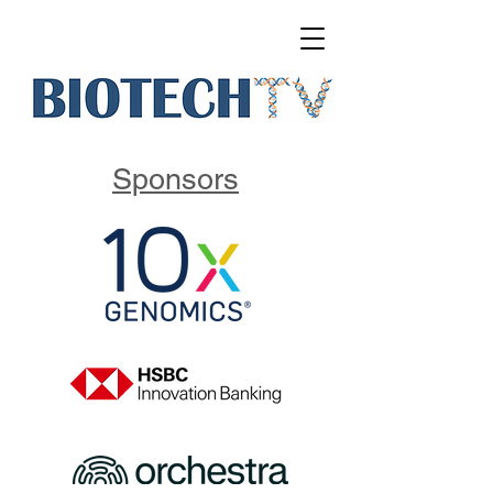
Sponsors