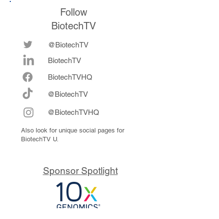
Follow
BiotechTV
@BiotechTV
BiotechTV
Biote
chTVHQ
@BiotechTV
@BiotechTVHQ
Also look for unique social pages for
BiotechTV U.
Sponsor Spotlight