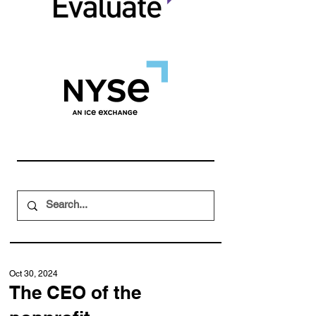
Oct 30, 2024
The CEO of the