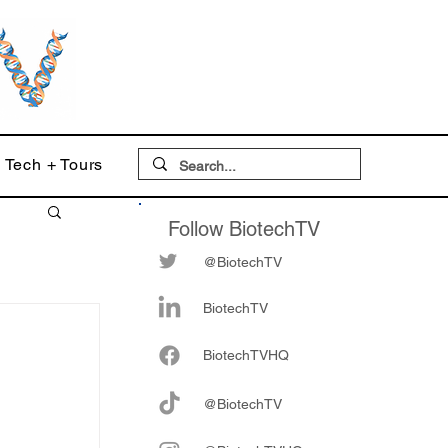
Tech + Tours
Follow BiotechTV
@BiotechTV
BiotechTV
Biote
chTVHQ
@BiotechTV