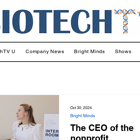
chTV U
Company News
Bright Minds
Shows
Oct 30, 2024
Bright Minds
The CEO of the
nonprofit