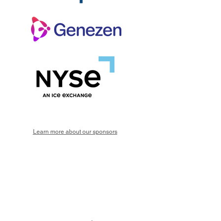
Learn more about our sponsors