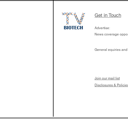
Get in Touch
Advertise:
News coverage opport
General equiries and
Join our mail list
Disclosures & Policie