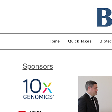
Home
Quick Takes
Biote
Sponsors