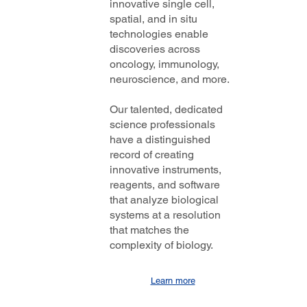
innovative single cell,
spatial, and in situ
technologies enable
discoveries across
oncology, immunology,
neuroscience, and more.
Our talented, dedicated
science professionals
have a distinguished
record of creating
innovative instruments,
reagents, and software
that analyze biological
systems at a resolution
that matches the
complexity of biology.
Learn more