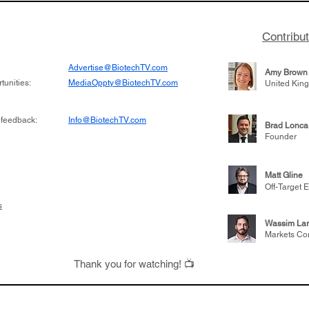
Contribu
Advertise@BiotechTV.com
Amy Brown
unities:
MediaOppty@BiotechTV.com
United Kin
 feedback:
Info@BiotechTV.com
Brad Lonca
Founder
Matt Gline
Off-Target E
s
Wassim Lar
Markets Co
Thank you for watching! 📺