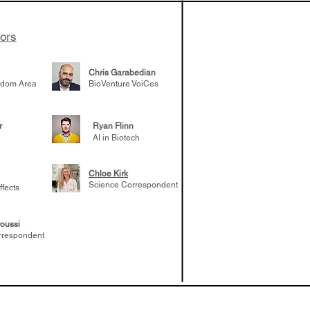
tors
Chris Garabedian
gdom Area
BioVenture VoiCes
r
Ryan Flinn
AI in Biotech
Chloe Kirk
Science Correspondent
ffects
oussi
rrespondent