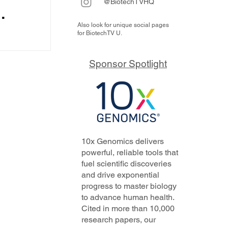
@BiotechTVHQ
Also look for unique social pages
y it
for BiotechTV U.
ps
odel and
urs from
rs,
Sponsor Spotlight
ding...
 its
f
he
10x Genomics delivers
powerful, reliable tools that
fuel scientific discoveries
and drive exponential
progress to master biology
to advance human health.
Cited in more than 10,000
research papers, our