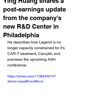
Ying Huang shares a
post-earnings update
from the company's
new R&D Center in
Philadelphia
He describes how Legend is no 
longer capacity constrained for it's 
CAR-T treatment, Carvykti, and 
previews the upcoming ASH 
conference.
https://vimeo.com/1136643214?
share=copy&fl=sv&fe=ci