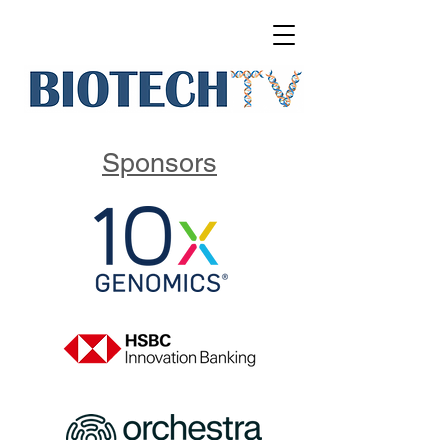
Sponsors