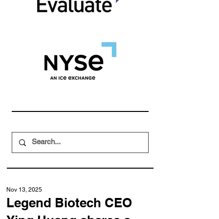
Nov 13, 2025
Legend Biotech CEO