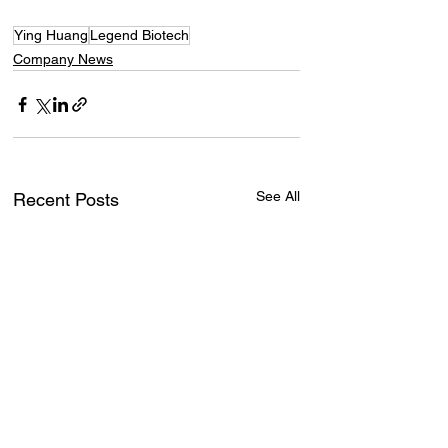
Ying Huang
Legend Biotech
Company News
See All
Recent Posts