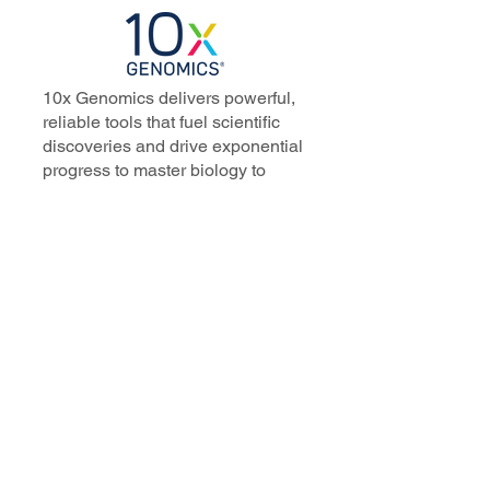
10x Genomics delivers powerful,
reliable tools that fuel scientific
discoveries and drive exponential
progress to master biology to
advance human health. Cited in
more than 10,000 research papers,
our innovative single cell, spatial,
and in situ technologies enable
discoveries across oncology,
immunology, neuroscience, and
more.
Our talented, dedicated science
professionals have a distinguished
record of creating innovative
instruments, reagents, and
software that analyze biological