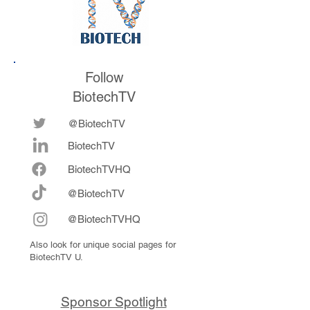
Follow
BiotechTV
@BiotechTV
BiotechTV
Biote
chTVHQ
@BiotechTV
@BiotechTVHQ
Also look for unique social pages for
BiotechTV U.
Sponsor Spotlight