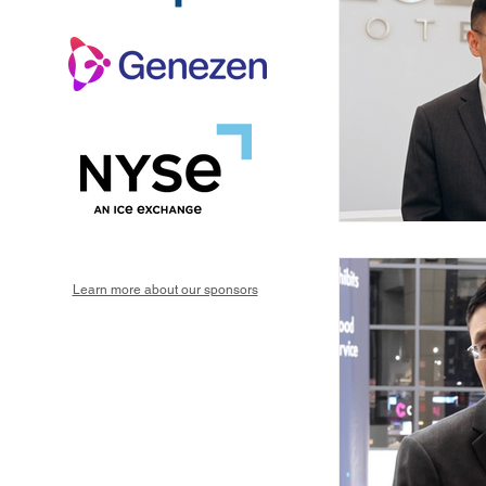
Learn more about our sponsors