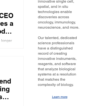
innovative single cell,
vivo
spatial, and in situ
technologies enable
 CEO
discoveries across
es a
oncology, immunology,
neuroscience, and more.
pdate
y's
Our talented, dedicated
 longer
science professionals
 in
AR-T
have a distinguished
ws the
record of creating
innovative instruments,
reagents, and software
that analyze biological
systems at a resolution
end
that matches the
complexity of biology.
ing
s
Learn more
ata