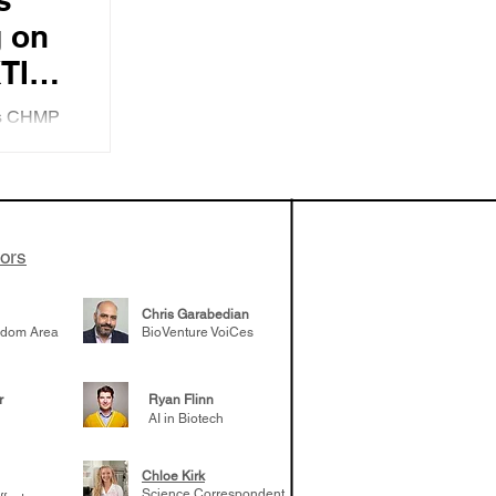
 on
TI
 of
y's CHMP
E.U.
ming FDA
nd
tors
Chris Garabedian
gdom Area
BioVenture VoiCes
r
Ryan Flinn
AI in Biotech
Chloe Kirk
Science Correspondent