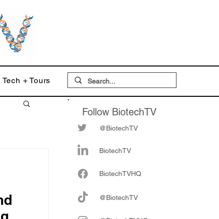
Tech + Tours
Follow BiotechTV
@BiotechTV
BiotechTV
Biote
chTVHQ
nd
@BiotechTV
ng