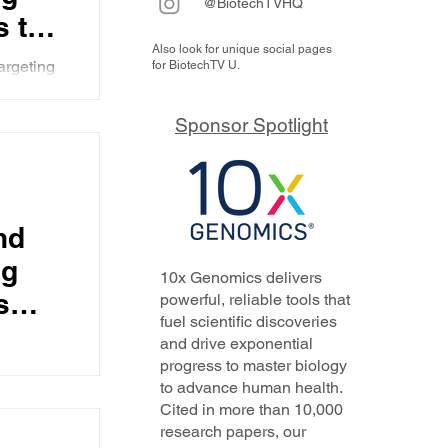
@BiotechTVHQ
s the
Also look for unique social pages
argeting
for BiotechTV U.
data, and
, a
ion
Sponsor Spotlight
a from
erall
6
nse
nd
ose
ng
10x Genomics delivers
s
powerful, reliable tools that
fuel scientific discoveries
and drive exponential
progress to master biology
hat
to advance human health.
walks us
tion,
Cited in more than 10,000
line
research papers, our
 you by