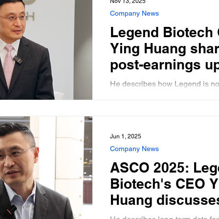
Nov 13, 2025
program, and in 
Company News
CAR-T
Legend Biotech
Ying Huang shar
post-earnings u
from the compan
He describes how Legend is no
new R&D Center
capacity constrained for it's C
treatment, Carvykti, and previe
Philadelphia
upcoming ASH conference.
Jun 1, 2025
Company News
ASCO 2025: Leg
Biotech's CEO Y
Huang discusse
new CARVYKTI d