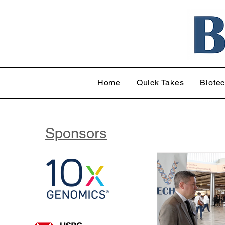
Home
Quick Takes
Biote
Sponsors