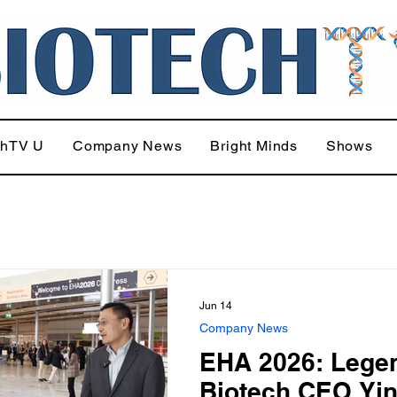
chTV U
Company News
Bright Minds
Shows
Jun 14
Company News
EHA 2026: Lege
Biotech CEO Yi