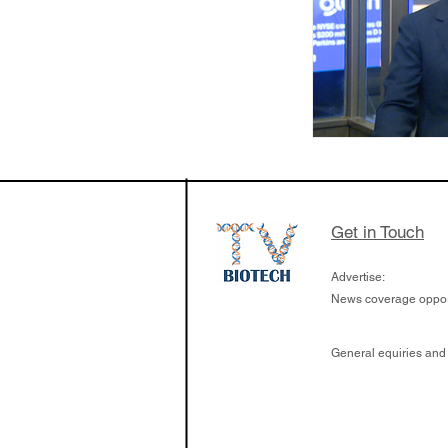
Get in Touch
Advertise:
News coverage opport
General equiries and