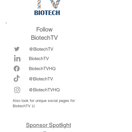
Follow
BiotechTV
@BiotechTV
BiotechTV
Biote
chTVHQ
@BiotechTV
@BiotechTVHQ
Also look for unique social pages for
BiotechTV U.
Sponsor Spotlight