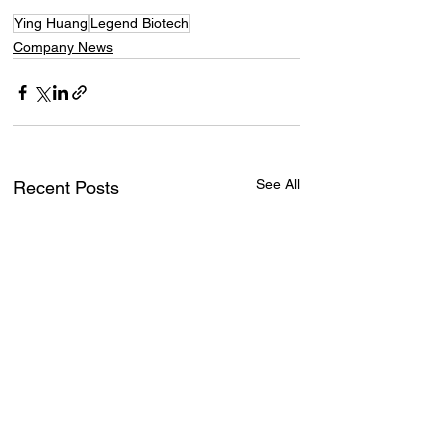
Ying Huang
Legend Biotech
Company News
See All
Recent Posts