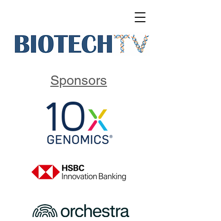
Sponsors