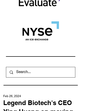
Feb 26, 2024
Legend Biotech's CEO