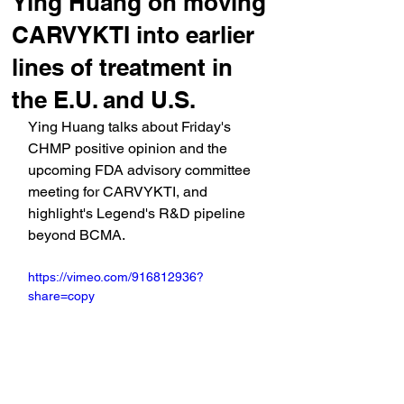
Ying Huang on moving
CARVYKTI into earlier
lines of treatment in
the E.U. and U.S.
Ying Huang talks about Friday's 
CHMP positive opinion and the 
upcoming FDA advisory committee 
meeting for CARVYKTI, and 
highlight's Legend's R&D pipeline 
beyond BCMA.
https://vimeo.com/916812936?
share=copy