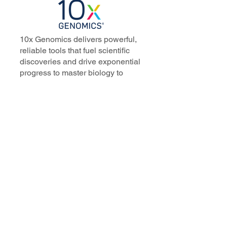
10x Genomics delivers powerful,
reliable tools that fuel scientific
discoveries and drive exponential
progress to master biology to
advance human health. Cited in
more than 10,000 research papers,
our innovative single cell, spatial,
and in situ technologies enable
discoveries across oncology,
immunology, neuroscience, and
more.
Our talented, dedicated science
professionals have a distinguished
record of creating innovative
instruments, reagents, and
software that analyze biological