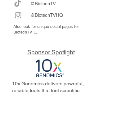
@BiotechTV
@BiotechTVHQ
Also look for unique social pages for
BiotechTV U.
Sponsor Spotlight
10x Genomics delivers powerful,
reliable tools that fuel scientific
discoveries and drive exponential
progress to master biology to
advance human health. Cited in
more than 10,000 research papers,
our innovative single cell, spatial,
and in situ technologies enable
discoveries across oncology,