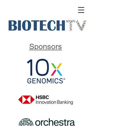
Sponsors