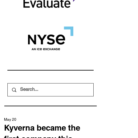
May 20
Kyverna became the