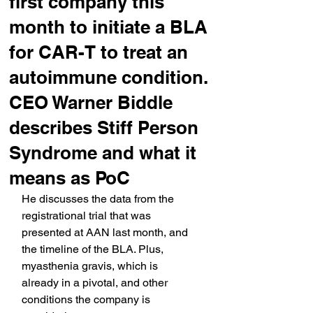
first company this
month to initiate a BLA
for CAR-T to treat an
autoimmune condition.
CEO Warner Biddle
describes Stiff Person
Syndrome and what it
means as PoC
He discusses the data from the 
registrational trial that was 
presented at AAN last month, and 
the timeline of the BLA. Plus, 
myasthenia gravis, which is 
already in a pivotal, and other 
conditions the company is 