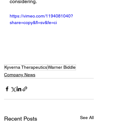
considering.
https://vimeo.com/1194081040?
share=copy&fl=sv&fe=ci
Kyverna Therapeutics
Warner Biddle
Company News
See All
Recent Posts