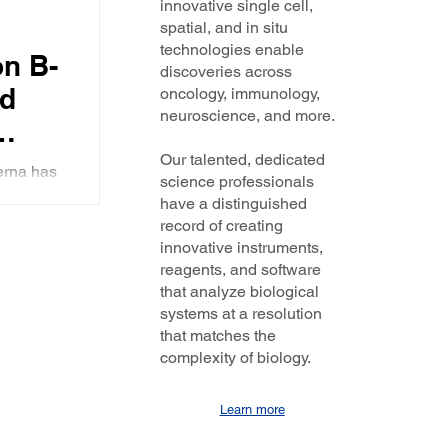
innovative single cell,
ended
spatial, and in situ
the
technologies enable
n B-
discoveries across
nd
oncology, immunology,
neuroscience, and more.
Our talented, dedicated
erna has
science professionals
ve years.
have a distinguished
record of creating
innovative instruments,
reagents, and software
that analyze biological
systems at a resolution
that matches the
complexity of biology.
Learn more