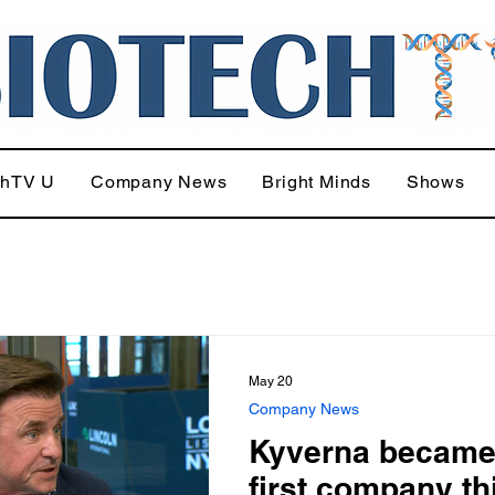
chTV U
Company News
Bright Minds
Shows
May 20
Company News
Kyverna became
first company th