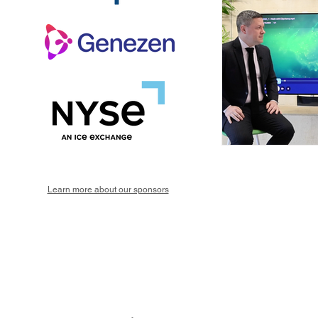
Learn more about our sponsors