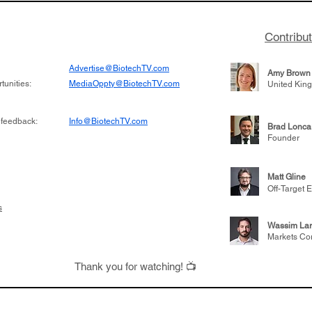
Contribu
Advertise@BiotechTV.com
Amy Brown
unities:
MediaOppty@BiotechTV.com
United Kin
 feedback:
Info@BiotechTV.com
Brad Lonca
Founder
Matt Gline
Off-Target E
s
Wassim Lar
Markets Co
Thank you for watching! 📺