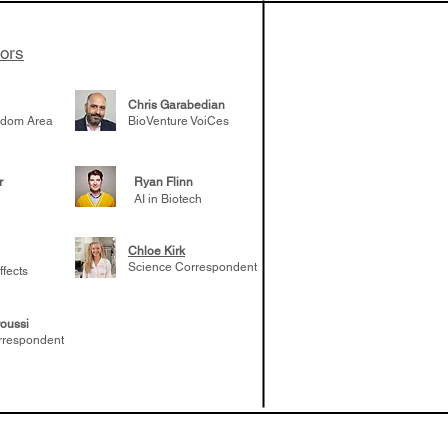
tors
Chris Garabedian
gdom Area
BioVenture VoiCes
r
Ryan Flinn
AI in Biotech
Chloe Kirk
Science Correspondent
ffects
oussi
rrespondent