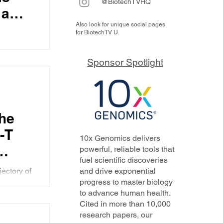
@BiotechTVHQ
 a
Also look for unique social pages
o
for BiotechTV U.
mune
sented at
e of the
Sponsor Spotlight
which is
conditions
me
the
ns as
-T
10x Genomics delivers
powerful, reliable tools that
fuel scientific discoveries
the
jectory of
and drive exponential
- the
progress to master biology
immune
to advance human health.
verna's
(and
Cited in more than 10,000
research papers, our