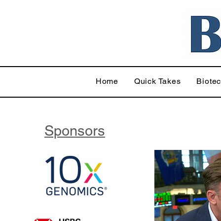
Home
Quick Takes
Biote
Sponsors