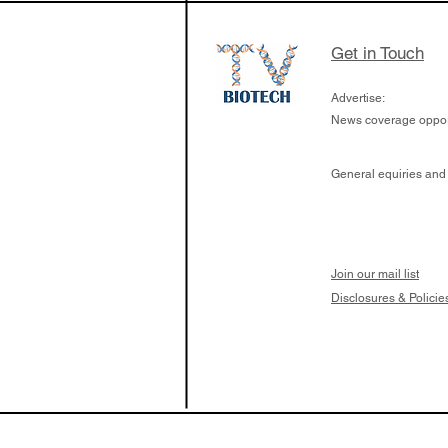
Get in Touch
Advertise:
News coverage opport
General equiries and
Join our mail list
Disclosures & Policie