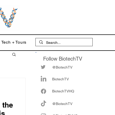
Tech + Tours
Follow BiotechTV
@BiotechTV
BiotechTV
Biote
chTVHQ
 the
@BiotechTV
is