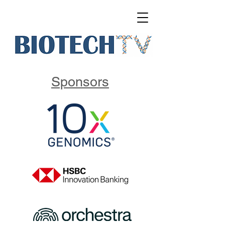
Sponsors