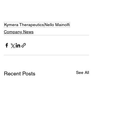
Kymera Therapeutics
Nello Mainolfi
Company News
See All
Recent Posts