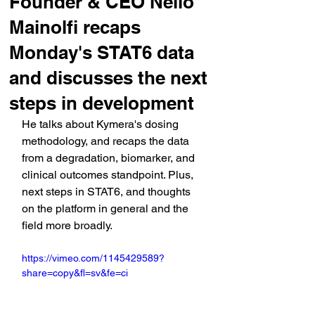
Founder & CEO Nello
Mainolfi recaps
Monday's STAT6 data
and discusses the next
steps in development
He talks about Kymera's dosing 
methodology, and recaps the data 
from a degradation, biomarker, and 
clinical outcomes standpoint. Plus, 
next steps in STAT6, and thoughts 
on the platform in general and the 
field more broadly.
https://vimeo.com/1145429589?
share=copy&fl=sv&fe=ci