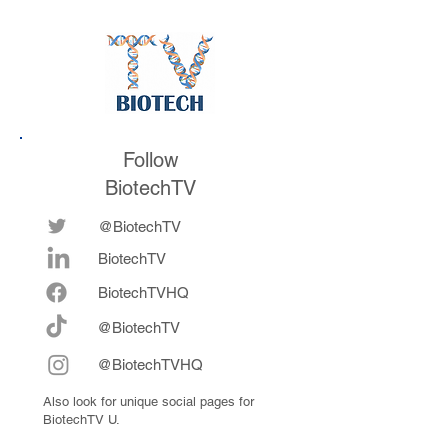
future
now fully integrat
Follow
BiotechTV
@BiotechTV
BiotechTV
Biote
chTVHQ
@BiotechTV
@BiotechTVHQ
Also look for unique social pages for
BiotechTV U.