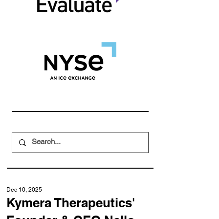
Dec 10, 2025
Kymera Therapeutics'