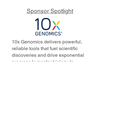
Sponsor Spotlight
10x Genomics delivers powerful,
reliable tools that fuel scientific
discoveries and drive exponential
progress to master biology to
advance human health. Cited in
more than 10,000 research papers,
our innovative single cell, spatial,
and in situ technologies enable
discoveries across oncology,
immunology, neuroscience, and
more.
Our talented, dedicated science
professionals have a distinguished
record of creating innovative