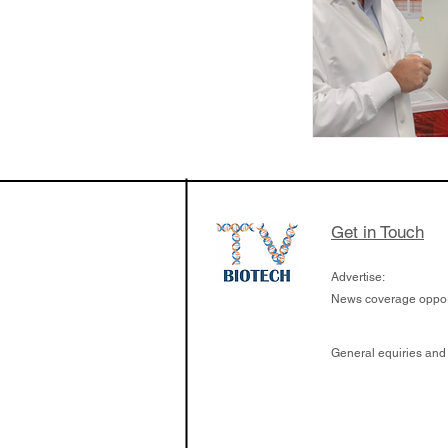
Get in Touch
Advertise:
News coverage opport
General equiries and