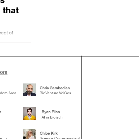
 that
cept of
ion
bes three
ecision
s
tors
Chris Garabedian
gdom Area
BioVenture VoiCes
r
Ryan Flinn
AI in Biotech
Chloe Kirk
Science Correspondent