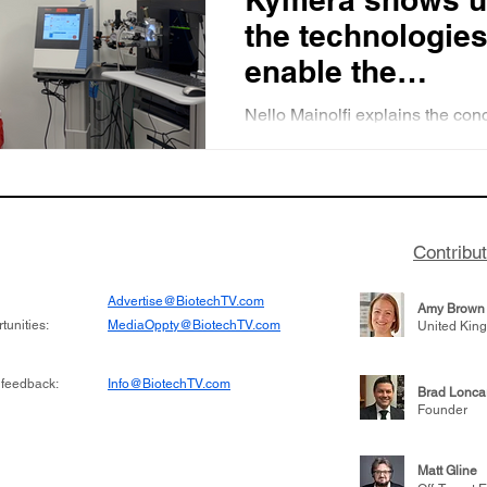
the technologies
enable the
development of
Nello Mainolfi explains the con
protein degradat
protein degradation and descri
key technologies that enable pr
based medicine
protein measurement.
Contribu
Advertise@BiotechTV.com
Amy Brown
unities:
MediaOppty@BiotechTV.com
United Kin
 feedback:
Info@BiotechTV.com
Brad Lonca
Founder
Matt Gline