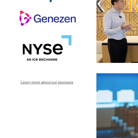
Learn more about our sponsors