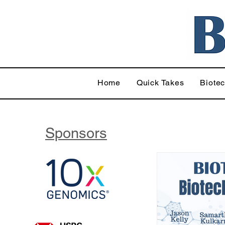
Home
Quick Takes
Biote
Sponsors