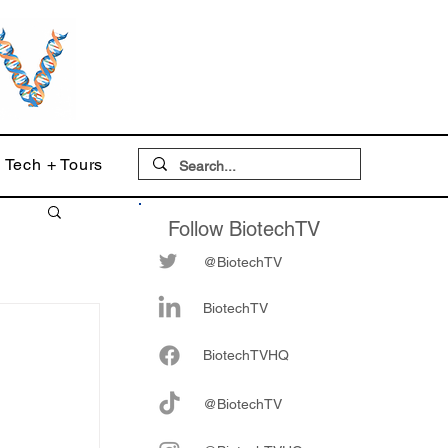
Tech + Tours
Follow BiotechTV
@BiotechTV
BiotechTV
Biote
chTVHQ
@BiotechTV