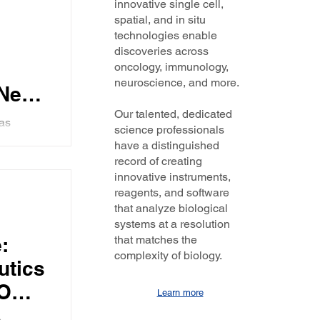
innovative single cell,
dly.
spatial, and in situ
technologies enable
discoveries across
oncology, immunology,
neuroscience, and more.
Nello
ses
Our talented, dedicated
was
science professionals
ghts the
have a distinguished
ng how we
d
record of creating
innovative instruments,
e he
reagents, and software
that analyze biological
systems at a resolution
T6
:
that matches the
r
complexity of biology.
utics
EO
Learn more
lks