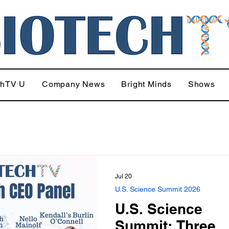
chTV U
Company News
Bright Minds
Shows
Jul 20
U.S. Science Summit 2026
U.S. Science
Summit: Three