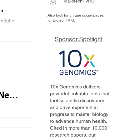
@BiotechTVHQ
Also look for unique social pages
ndalle
for BiotechTV U.
h
apeutics
Sponsor Spotlight
karni,
n Kelly
an
ations
gene
n
 how the
veness,
10x Genomics delivers
hem each
al
Nello
powerful, reliable tools that
fuel scientific discoveries
and drive exponential
progress to master biology
ta from a
to advance human health.
nical
ses
Cited in more than 10,000
 steps in
research papers, our
form in