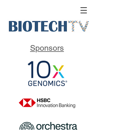
Sponsors