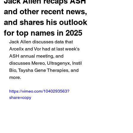
Jack Allen recaps ASH
and other recent news,
and shares his outlook
for top names in 2025
Jack Allen discusses data that 
Arcellx and Vor had at last week's 
ASH annual meeting, and 
discusses Mereo, Ultragenyx, Instil 
Bio, Taysha Gene Therapies, and 
more.
https://vimeo.com/1040293563?
share=copy