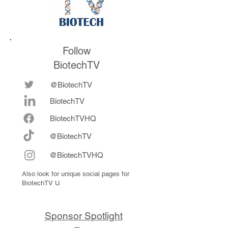
Follow
BiotechTV
@BiotechTV
BiotechTV
Biote
chTVHQ
@BiotechTV
@BiotechTVHQ
Also look for unique social pages for
BiotechTV U.
Sponsor Spotlight