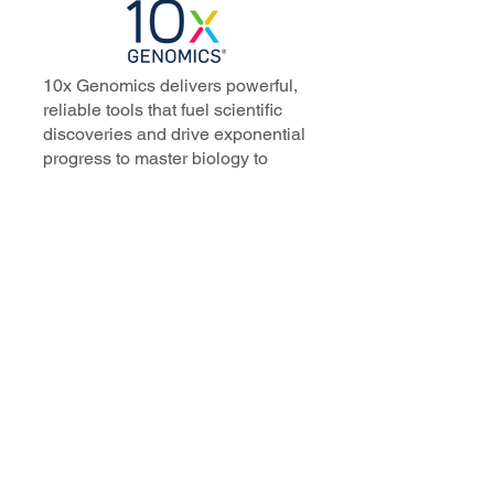
10x Genomics delivers powerful,
reliable tools that fuel scientific
discoveries and drive exponential
progress to master biology to
advance human health. Cited in
more than 10,000 research papers,
our innovative single cell, spatial,
and in situ technologies enable
discoveries across oncology,
immunology, neuroscience, and
more.
Our talented, dedicated science
professionals have a distinguished
record of creating innovative
instruments, reagents, and
software that analyze biological