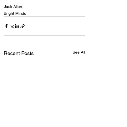
Jack Allen
Bright Minds
See All
Recent Posts