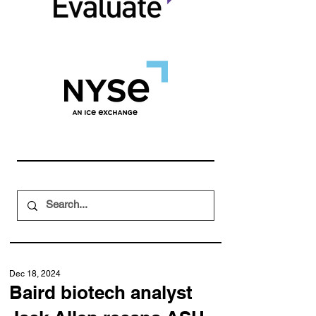
Dec 18, 2024
Baird biotech analyst