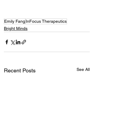
Emily Fang
InFocus Therapeutics
Bright Minds
See All
Recent Posts