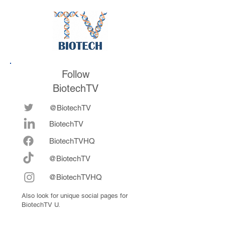
Follow
BiotechTV
@BiotechTV
BiotechTV
Biote
chTVHQ
@BiotechTV
@BiotechTVHQ
Also look for unique social pages for
BiotechTV U.