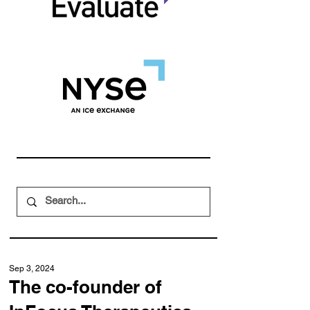
Sep 3, 2024
The co-founder of