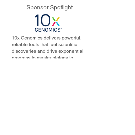
Sponsor Spotlight
10x Genomics delivers powerful,
reliable tools that fuel scientific
discoveries and drive exponential
progress to master biology to
advance human health. Cited in
more than 10,000 research papers,
our innovative single cell, spatial,
and in situ technologies enable
discoveries across oncology,
immunology, neuroscience, and
more.
Our talented, dedicated science
professionals have a distinguished
record of creating innovative