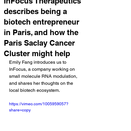
InFocus Therapeutics
describes being a
biotech entrepreneur
in Paris, and how the
Paris Saclay Cancer
Cluster might help
Emily Fang introduces us to 
InFocus, a company working on 
small molecule RNA modulation, 
and shares her thoughts on the 
local biotech ecosystem.
https://vimeo.com/1005959057?
share=copy