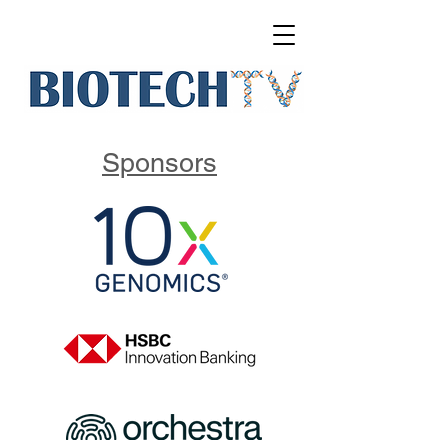
Sponsors