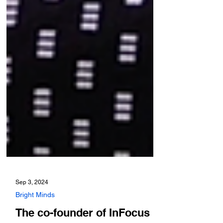
Sep 3, 2024
Bright Minds