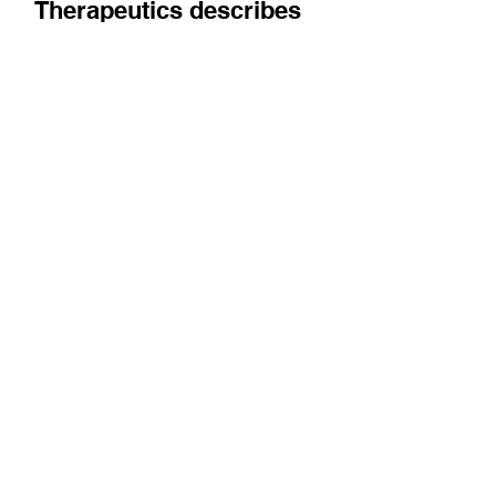
The co-founder of InFocus
Therapeutics describes
being a biotech
entrepreneur in Paris, and
how the Paris Saclay
Cancer Cluster might help
Emily Fang introduces us to InFocus, a
company working on small molecule RNA
modulation, and shares her thoughts on the
local biotech...