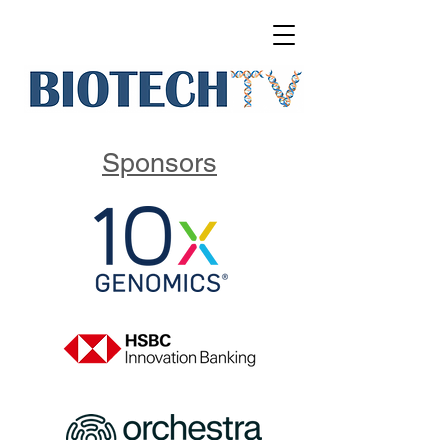
Sponsors