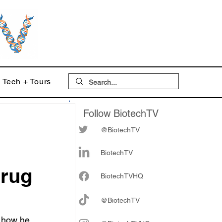
Tech + Tours
Follow BiotechTV
@BiotechTV
BiotechTV
drug
Biote
chTVHQ
@BiotechTV
 how he 