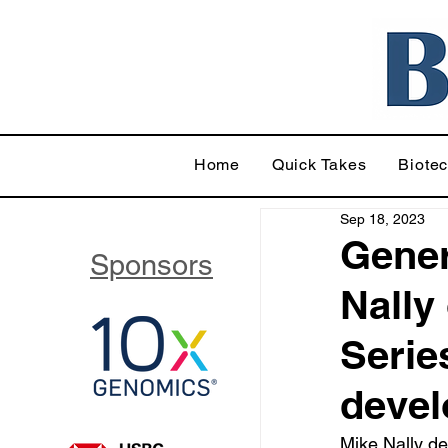
Home
Quick Takes
Biote
Sep 18, 2023
Gener
Sponsors
Nally
Serie
deve
Mike Nally d