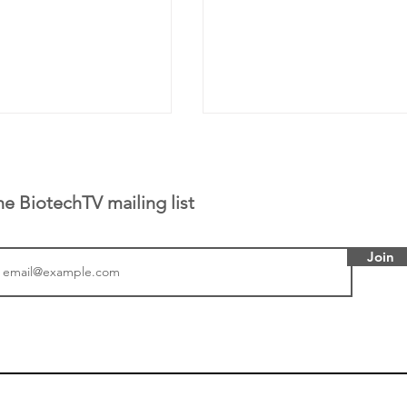
he BiotechTV mailing list
Join
 has been building
From NYSE: Alloy Ther
rom patient tumor
which has a service pr
to help understand
helping other compani
more likely to
therapies, recently cro