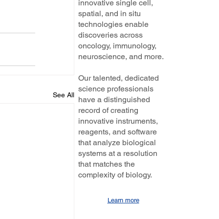
innovative single cell,
spatial, and in situ
technologies enable
discoveries across
oncology, immunology,
neuroscience, and more.
Our talented, dedicated
science professionals
See All
have a distinguished
record of creating
innovative instruments,
reagents, and software
that analyze biological
systems at a resolution
that matches the
complexity of biology.
Learn more