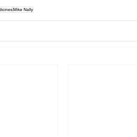
icines
Mike Nally