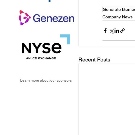
Generate Biomed
Company News
Recent Posts
Learn more about our sponsors