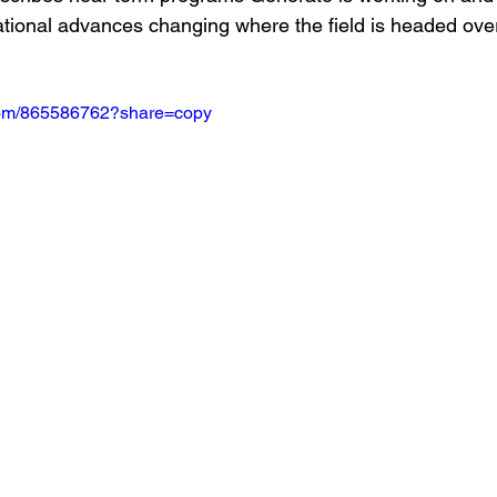
ional advances changing where the field is headed over
.com/865586762?share=copy