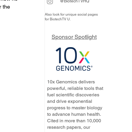
@BiotechTVHQ
 the 
Also look for unique social pages
for BiotechTV U.
Sponsor Spotlight
10x Genomics delivers
powerful, reliable tools that
fuel scientific discoveries
and drive exponential
progress to master biology
to advance human health.
Cited in more than 10,000
research papers, our