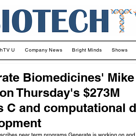
chTV U
Company News
Bright Minds
Shows
ate Biomedicines' Mike
 on Thursday's $273M
s C and computational 
lopment
escribes near term programs Generate is working on and