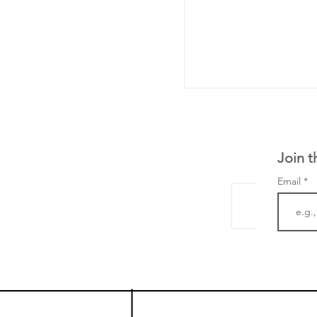
Join t
Email
From NYSE: Noetik
a large database f
samples to use AI 
which patients are 