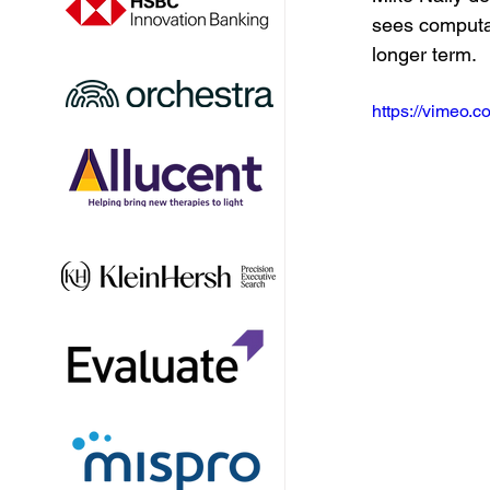
sees computat
longer term.
https://vimeo