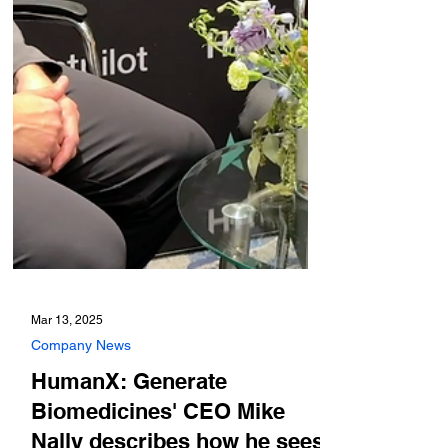
Mar 13, 2025
Company News