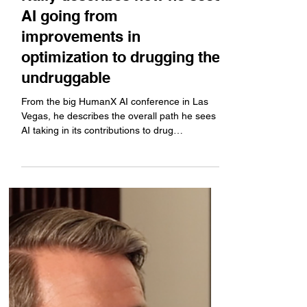
HumanX: Generate
Biomedicines' CEO Mike
Nally describes how he sees
AI going from
improvements in
optimization to drugging the
undruggable
From the big HumanX AI conference in Las
Vegas, he describes the overall path he sees
AI taking in its contributions to drug
development,...