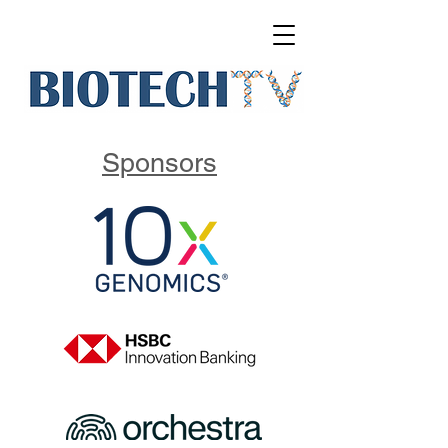
Sponsors