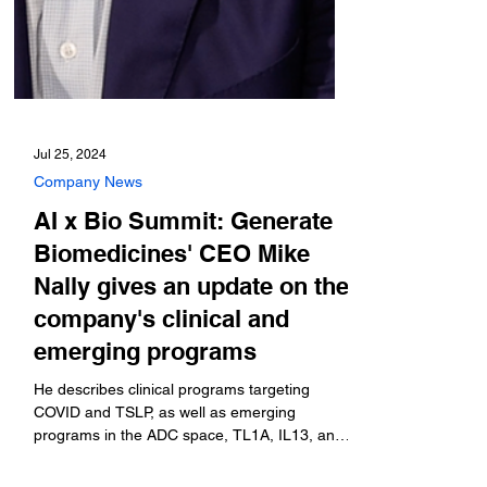
Jul 25, 2024
Company News
AI x Bio Summit: Generate
Biomedicines' CEO Mike
Nally gives an update on the
company's clinical and
emerging programs