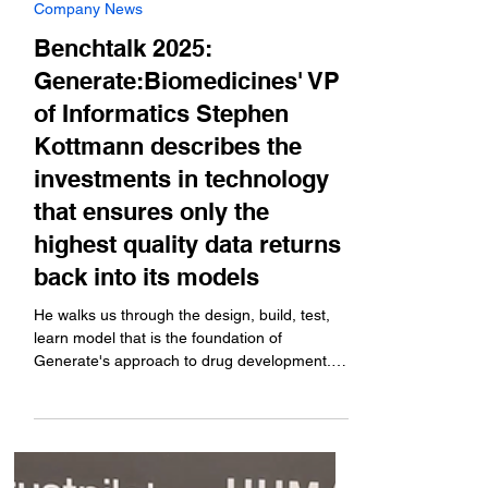
Oct 14, 2025
Company News
Benchtalk 2025:
Generate:Biomedicines' VP
of Informatics Stephen
Kottmann describes the
investments in technology
that ensures only the
highest quality data returns
back into its models
He walks us through the design, build, test,
learn model that is the foundation of
Generate's approach to drug development.
Coverage brought to you by