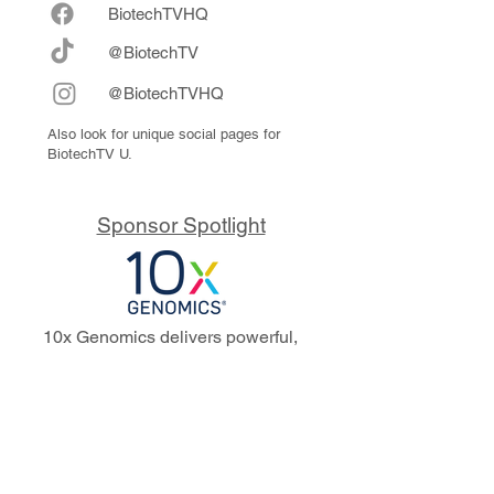
Biote
chTVHQ
@BiotechTV
@BiotechTVHQ
Also look for unique social pages for
BiotechTV U.
Sponsor Spotlight
10x Genomics delivers powerful,
reliable tools that fuel scientific
discoveries and drive exponential
progress to master biology to
advance human health. Cited in
more than 10,000 research papers,
our innovative single cell, spatial,