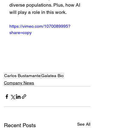
diverse populations. Plus, how AI 
will play a role in this work.
https://vimeo.com/1070089995?
share=copy
Carlos Bustamante
Galatea Bio
Company News
See All
Recent Posts