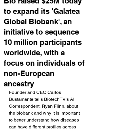
Bio raised $25M today
to expand its 'Galatea
Global Biobank', an
initiative to sequence
10 million participants
worldwide, with a
focus on individuals of
non-European
ancestry
Founder and CEO Carlos 
Bustamante tells BiotechTV's AI 
Correspondent, Ryan Flinn, about 
the biobank and why it is important 
to better understand how diseases 
can have different profiles across 