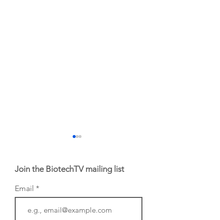
Join the BiotechTV mailing list
Email
From NYSE: Alloy
From NYSE:
Therapeutics, which
Anthropic called 