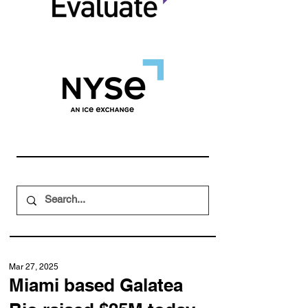
Mar 27, 2025
Miami based Galatea