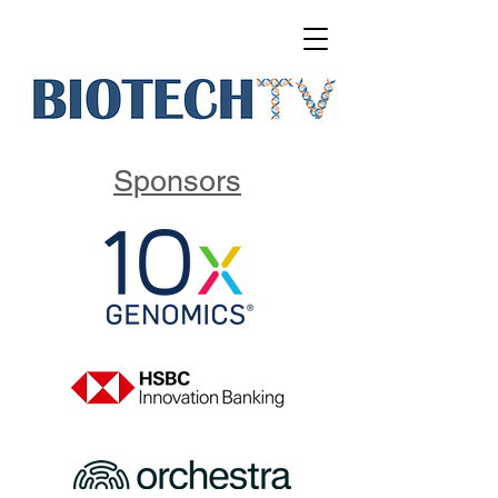
Sponsors