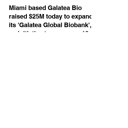
Mar 27, 2025
Company News
Miami based Galatea Bio
raised $25M today to expand
its 'Galatea Global Biobank',
an initiative to sequence 10
million participants
worldwide, with a focus on
individuals of non-European
ancestry
Founder and CEO Carlos Bustamante tells
BiotechTV's AI Correspondent, Ryan Flinn,
about the biobank and why it is important to
better...