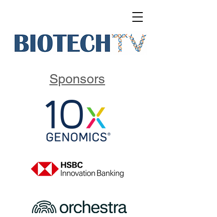
Sponsors