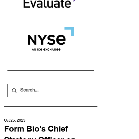
Oct 25, 2023
Form Bio's Chief