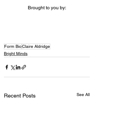
Brought to you by:
Form Bio
Claire Aldridge
Bright Minds
See All
Recent Posts