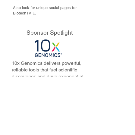
Also look for unique social pages for
BiotechTV U.
Sponsor Spotlight
10x Genomics delivers powerful,
reliable tools that fuel scientific
discoveries and drive exponential
progress to master biology to
advance human health. Cited in
more than 10,000 research papers,
our innovative single cell, spatial,
and in situ technologies enable
discoveries across oncology,
immunology, neuroscience, and
more.