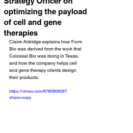
Strategy Officer on
optimizing the payload
of cell and gene
therapies
Claire Aldridge explains how Form 
Bio was derived from the work that 
Colossal Bio was doing in Texas, 
and how the company helps cell 
and gene therapy clients design 
their products.
https://vimeo.com/878080608?
share=copy