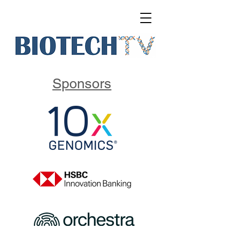
Sponsors