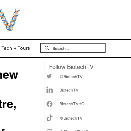
Tech + Tours
Follow BiotechTV
thew
@BiotechTV
BiotechTV
re,
Biote
chTVHQ
@BiotechTV