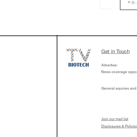
The Zayed Centre f
Rare Disease in Ch
Ormond Street Hos
London has already
cutting edge of ne
Get in Touch
since it opened in 
Advertise:
News coverage opport
General equiries and
Join our mail list
Disclosures & Policie