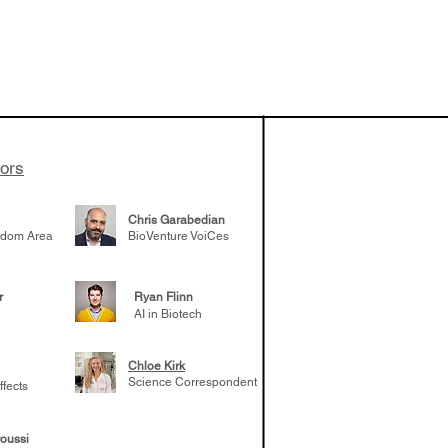
vestments'
Healy shares
 the current
e venture side
tors
Chris Garabedian
gdom Area
BioVenture VoiCes
r
Ryan Flinn
AI in Biotech
Chloe Kirk
Science Correspondent
ffects
oussi