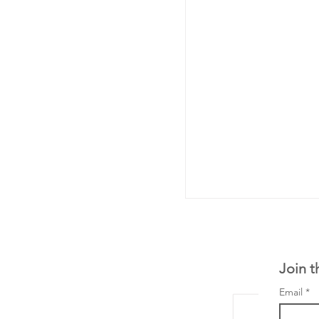
Join t
Email