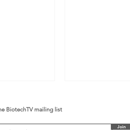
he BiotechTV mailing list
Join