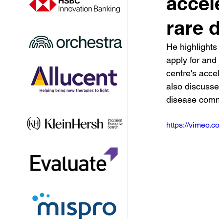
accel
rare 
He highlights
apply for and
centre's acce
also discusse
disease comm
https://vimeo