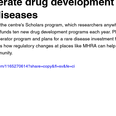
erate drug development 
diseases
 the centre's Scholars program, which researchers anyw
 funds ten new drug development programs each year. Pl
lerator program and plans for a rare disease investment 
s how regulatory changes at places like MHRA can help 
unity.
.com/1165270614?share=copy&fl=sv&fe=ci