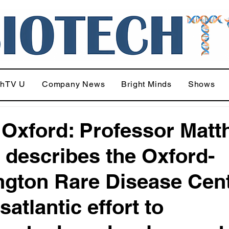
chTV U
Company News
Bright Minds
Shows
Oxford: Professor Mat
describes the Oxford-
ngton Rare Disease Cent
satlantic effort to