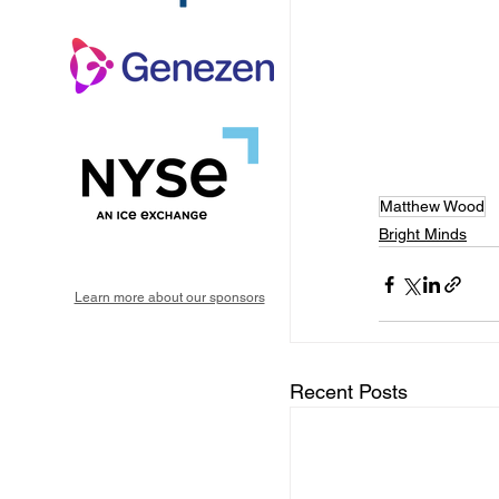
Matthew Wood
Bright Minds
Learn more about our sponsors
Recent Posts