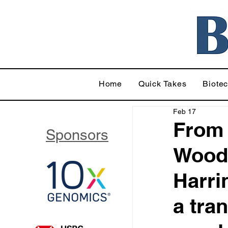
Home
Quick Takes
Biote
Feb 17
From 
Sponsors
Wood 
Harri
a tran