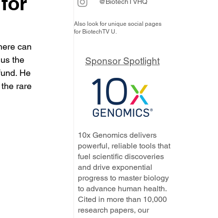
for
@BiotechTVHQ
Also look for unique social pages
for BiotechTV U.
here can 
us the 
Sponsor Spotlight
fund. He 
the rare 
10x Genomics delivers
powerful, reliable tools that
fuel scientific discoveries
and drive exponential
progress to master biology
to advance human health.
Cited in more than 10,000
research papers, our