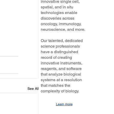
innovative single cell,
spatial, and in situ
technologies enable
discoveries across
oncology, immunology,
neuroscience, and more.
Our talented, dedicated
science professionals
have a distinguished
record of creating
innovative instruments,
reagents, and software
that analyze biological
systems at a resolution
that matches the
See All
complexity of biology.
Learn more