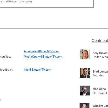
or Research into
BIO 2026: Sofinnova In
ildren at Great
Managing Partner Jim 
pital (GOSH) in
his (optimistic) take on
 been at the
state of biotech and th
w technologies
of it
Contribu
2019
Advertise@BiotechTV.com
Amy Brown
unities:
MediaOppty@BiotechTV.com
United Kin
 feedback:
Info@BiotechTV.com
Brad Lonca
Founder
Matt Gline
Off-Target E
s
Wassim Lar