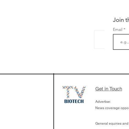
Join t
Email
From NYSE: Noetik
a large database f
samples to use AI 
which patients are 
respond to medicin
Get in Touch
Advertise:
News coverage opport
General equiries and