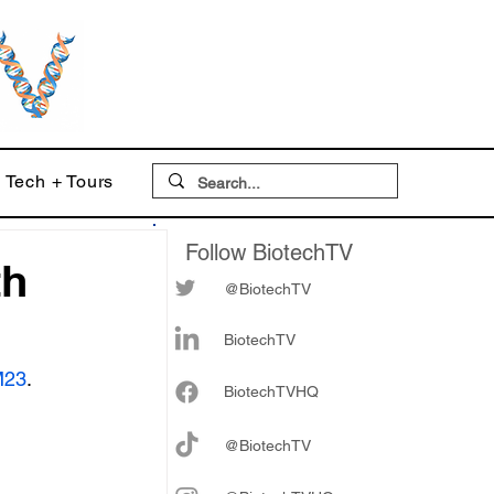
Tech + Tours
Follow BiotechTV
th
@BiotechTV
BiotechTV
M23
.
Biote
chTVHQ
@BiotechTV