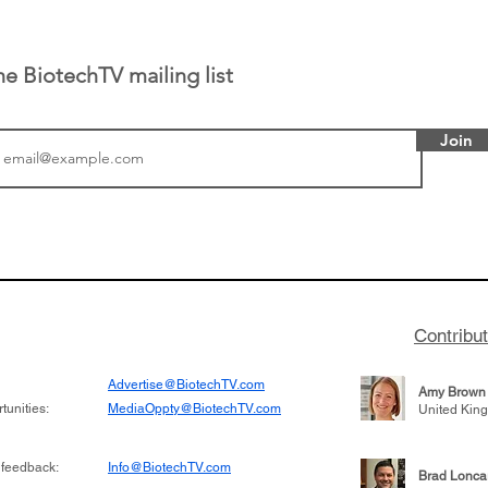
he BiotechTV mailing list
Join
 has been building
From NYSE: Alloy Ther
rom patient tumor
which has a service pr
to help understand
helping other compani
more likely to
therapies, recently cro
es in the future
valuation mark on their
Contribu
is now fully integrated
Advertise@BiotechTV.com
Amy Brown
unities:
MediaOppty@BiotechTV.com
United Kin
 feedback:
Info@BiotechTV.com
Brad Lonca