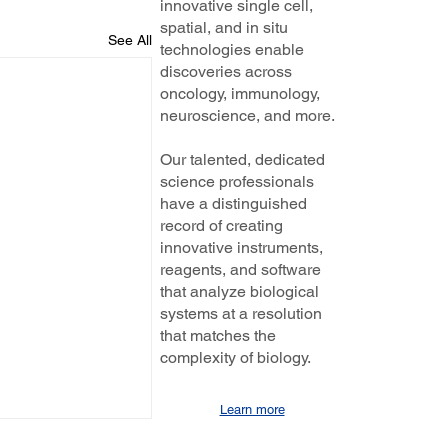
innovative single cell,
spatial, and in situ
See All
technologies enable
discoveries across
oncology, immunology,
neuroscience, and more.
Our talented, dedicated
science professionals
have a distinguished
record of creating
innovative instruments,
reagents, and software
that analyze biological
systems at a resolution
that matches the
complexity of biology.
Learn more