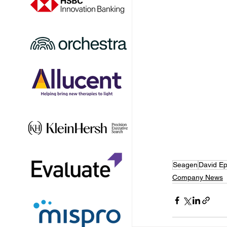
Seagen
David Ep
Company News