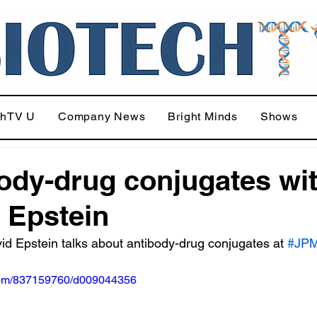
chTV U
Company News
Bright Minds
Shows
ody-drug conjugates wi
 Epstein
d Epstein talks about antibody-drug conjugates at 
#JP
.com/837159760/d009044356