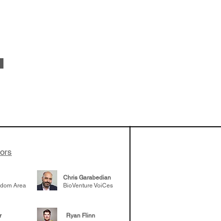
apeutics,
ovider model of
es develop
ssed the $1B
 series E and
tors
Chris Garabedian
gdom Area
BioVenture VoiCes
r
Ryan Flinn