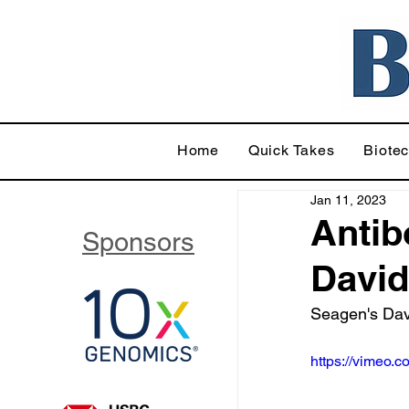
Home
Quick Takes
Biote
Jan 11, 2023
Antib
Sponsors
David
Seagen's Davi
https://vimeo