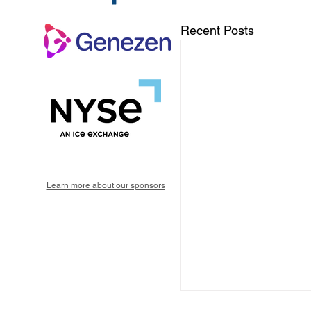
Recent Posts
Learn more about our sponsors