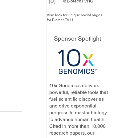
@BiotechTVHQ
Also look for unique social pages
for BiotechTV U.
Sponsor Spotlight
10x Genomics delivers
powerful, reliable tools that
fuel scientific discoveries
and drive exponential
progress to master biology
to advance human health.
Cited in more than 10,000
research papers, our