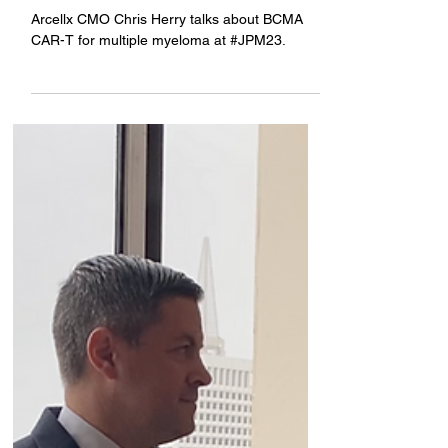
Company News
Talking BCMA CAR-T at
#JPM23
Arcellx CMO Chris Herry talks about BCMA
CAR-T for multiple myeloma at #JPM23.