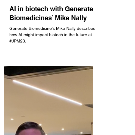
Jan 11, 2023
Company News
AI in biotech with Generate
Biomedicines’ Mike Nally
Generate Biomedicine's Mike Nally describes
how AI might impact biotech in the future at
#JPM23.