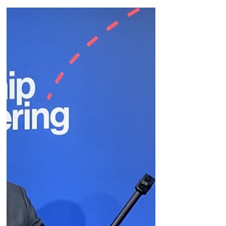
Jan 10, 2023
Bright Minds
Justin Zelin's take on
#JPM23 news.
BTIG biotechnology analyst Justin Zelin gives
his take on the news at #JPM23.