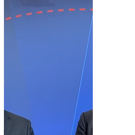
drug conjugates at #JPM23.