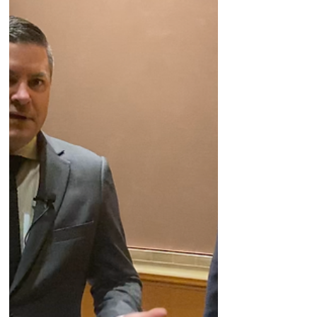
company's personalized cancer vaccine on
Day Two of #JPM23 in San Francisco.