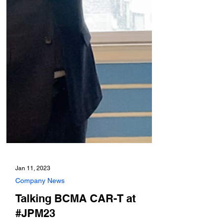
Jan 11, 2023