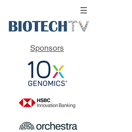
Sponsors