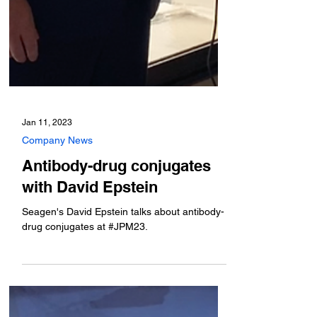
Jan 11, 2023
Company News
Antibody-drug conjugates
with David Epstein
Seagen's David Epstein talks about antibody-