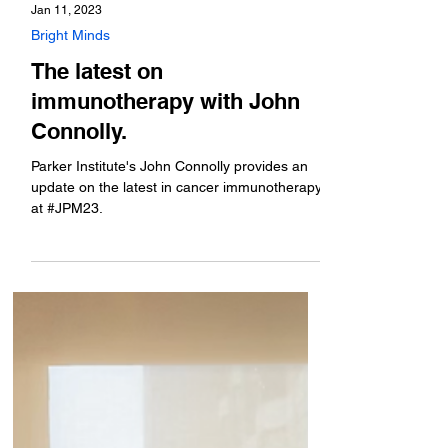
Jan 11, 2023
Bright Minds
The latest on
immunotherapy with John
Connolly.
Parker Institute's John Connolly provides an
update on the latest in cancer immunotherapy
at #JPM23.