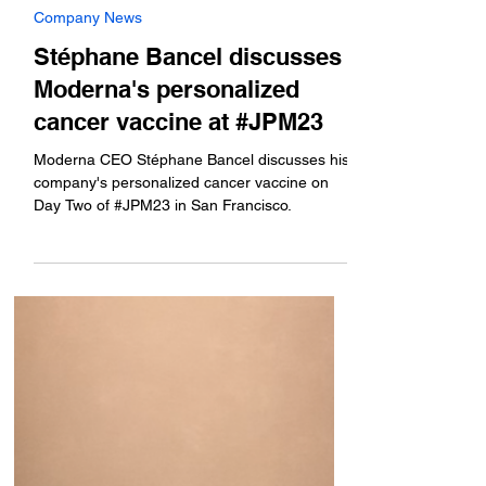
Jan 10, 2023
Company News
Stéphane Bancel discusses
Moderna's personalized
cancer vaccine at #JPM23
Moderna CEO Stéphane Bancel discusses his