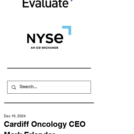
Dec 16, 2024
Cardiff Oncology CEO