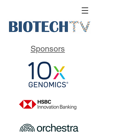
Sponsors