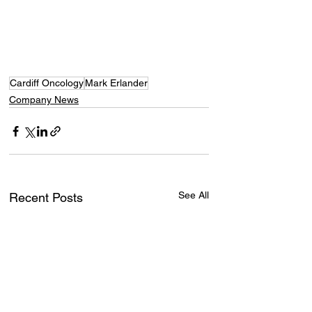
Cardiff Oncology
Mark Erlander
Company News
See All
Recent Posts