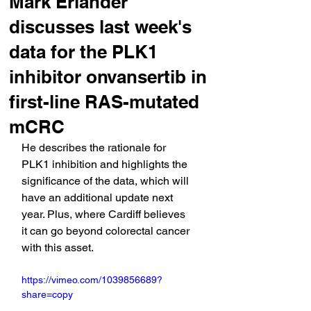
Mark Erlander
discusses last week's
data for the PLK1
inhibitor onvansertib in
first-line RAS-mutated
mCRC
He describes the rationale for 
PLK1 inhibition and highlights the 
significance of the data, which will 
have an additional update next 
year. Plus, where Cardiff believes 
it can go beyond colorectal cancer 
with this asset.
https://vimeo.com/1039856689?
share=copy