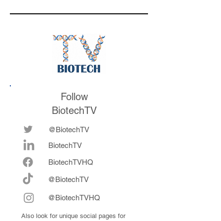
respond to
valuation mark on
medicines in the
their series E and 
future
now fully integrat
Follow
BiotechTV
@BiotechTV
BiotechTV
Biote
chTVHQ
@BiotechTV
@BiotechTVHQ
Also look for unique social pages for