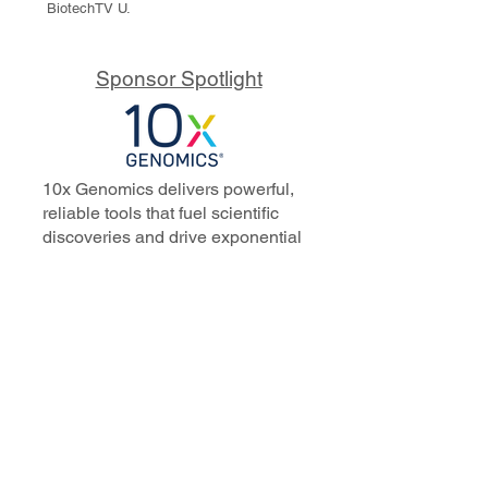
BiotechTV U.
Sponsor Spotlight
10x Genomics delivers powerful,
reliable tools that fuel scientific
discoveries and drive exponential
progress to master biology to
advance human health. Cited in
more than 10,000 research papers,
our innovative single cell, spatial,
and in situ technologies enable
discoveries across oncology,
immunology, neuroscience, and
more.
Our talented, dedicated science