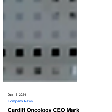
Dec 16, 2024
Company News