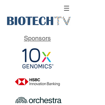
Sponsors