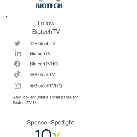
Follow
BiotechTV
@BiotechTV
BiotechTV
Biote
chTVHQ
@BiotechTV
@BiotechTVHQ
Also look for unique social pages for
BiotechTV U.
Sponsor Spotlight