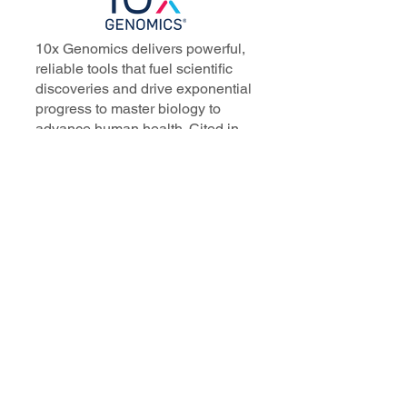
10x Genomics delivers powerful,
reliable tools that fuel scientific
discoveries and drive exponential
progress to master biology to
advance human health. Cited in
more than 10,000 research papers,
our innovative single cell, spatial,
and in situ technologies enable
discoveries across oncology,
immunology, neuroscience, and
more.
Our talented, dedicated science
professionals have a distinguished
record of creating innovative
instruments, reagents, and
software that analyze biological
systems at a resolution that