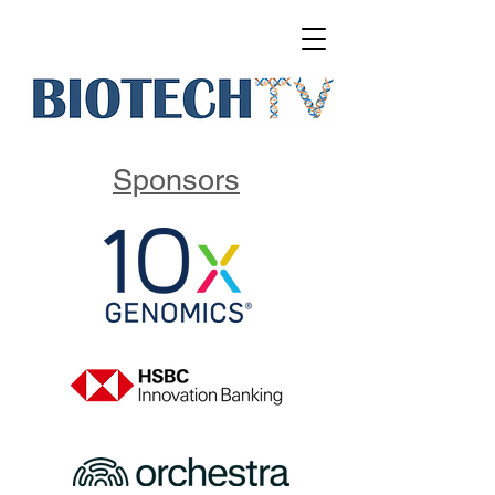
Sponsors