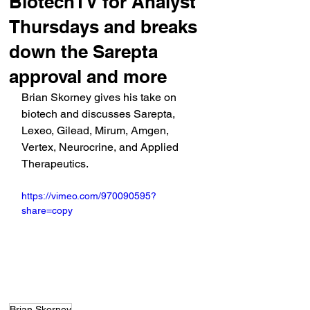
BiotechTV for Analyst
Thursdays and breaks
down the Sarepta
approval and more
Brian Skorney gives his take on 
biotech and discusses Sarepta, 
Lexeo, Gilead, Mirum, Amgen, 
Vertex, Neurocrine, and Applied 
Therapeutics.
https://vimeo.com/970090595?
share=copy
Brian Skorney