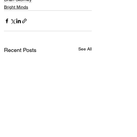
Bright Minds
See All
Recent Posts