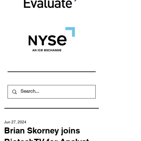
Jun 27, 2024
Brian Skorney joins