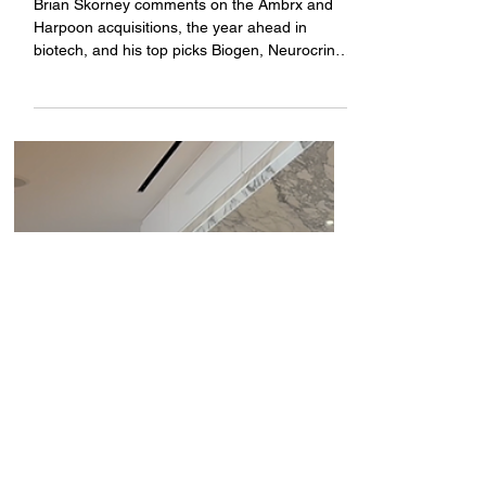
Bright Minds
SF Healthcare Week: Baird's
Brian Skorney gives his take
on Monday morning's
conference news
Brian Skorney comments on the Ambrx and
Harpoon acquisitions, the year ahead in
biotech, and his top picks Biogen, Neurocrine,
and Biohaven.