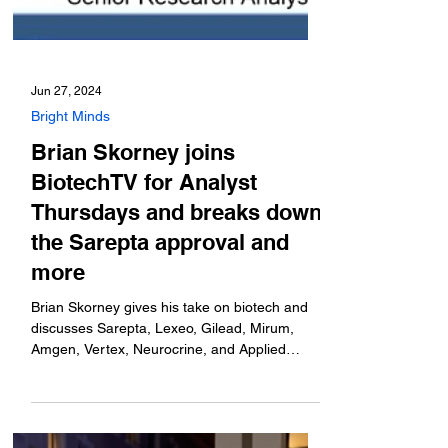
Jun 27, 2024
Bright Minds
Brian Skorney joins
BiotechTV for Analyst
Thursdays and breaks down
the Sarepta approval and
more
Brian Skorney gives his take on biotech and
discusses Sarepta, Lexeo, Gilead, Mirum,