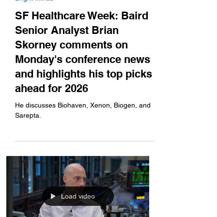
Jan 12
Bright Minds
SF Healthcare Week: Baird
Senior Analyst Brian
Skorney comments on
Monday's conference news
and highlights his top picks
ahead for 2026
He discusses Biohaven, Xenon, Biogen, and
Sarepta.
Load video