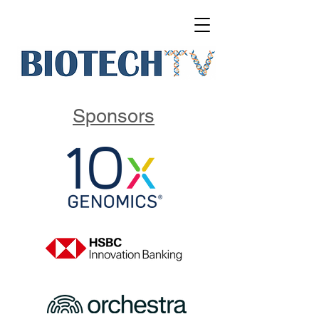
Sponsors