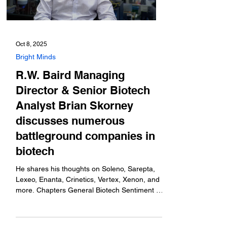
Oct 8, 2025
Bright Minds
R.W. Baird Managing
Director & Senior Biotech
Analyst Brian Skorney
discusses numerous
battleground companies in
biotech
He shares his thoughts on Soleno, Sarepta,
Lexeo, Enanta, Crinetics, Vertex, Xenon, and
more. Chapters General Biotech Sentiment -
1:02...