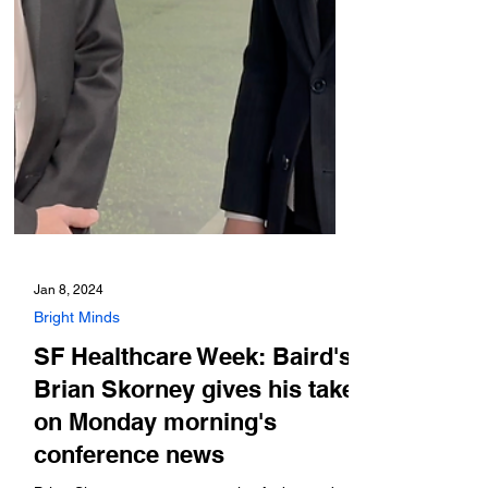
Jan 8, 2024