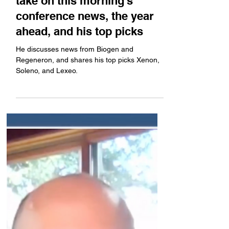
SF Healthcare Week: Baird's
Brian Skorney shares his
take on this morning's
conference news, the year
ahead, and his top picks
He discusses news from Biogen and
Regeneron, and shares his top picks Xenon,
Soleno, and Lexeo.