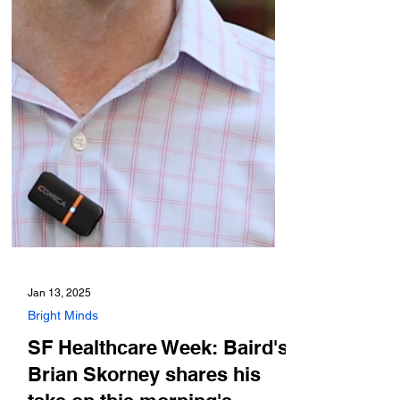
Jan 13, 2025
Bright Minds