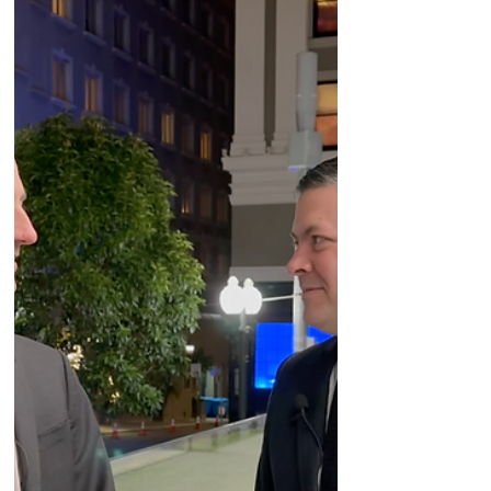
Amgen, Vertex, Neurocrine, and Applied
Therapeutics.