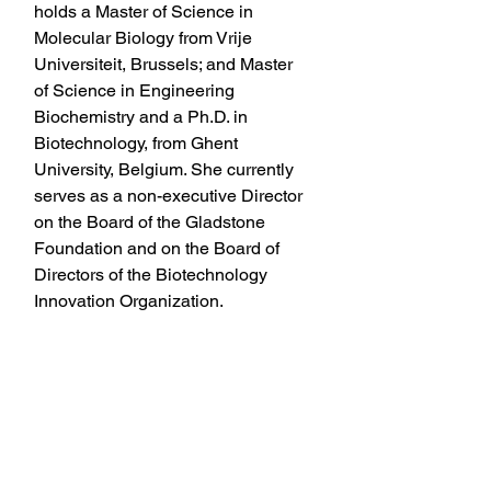
holds a Master of Science in 
Molecular Biology from Vrije 
Universiteit, Brussels; and Master 
of Science in Engineering 
Biochemistry and a Ph.D. in 
Biotechnology, from Ghent 
University, Belgium. She currently 
serves as a non-executive Director 
on the Board of the Gladstone 
Foundation and on the Board of 
Directors of the Biotechnology 
Innovation Organization.