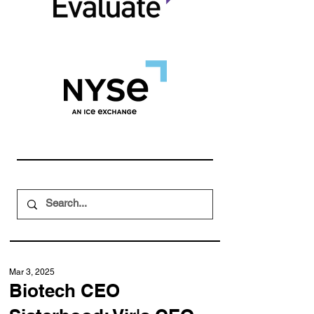
Mar 3, 2025
Biotech CEO