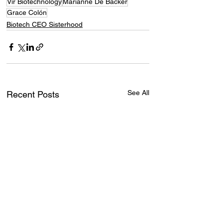
Vir Biotechnology
Marianne De Backer
Grace Colón
Biotech CEO Sisterhood
See All
Recent Posts