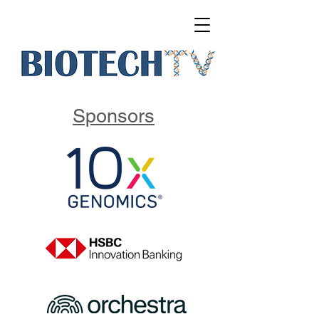
Sponsors