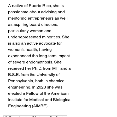
A native of Puerto Rico, she is 
passionate about advising and 
mentoring entrepreneurs as well 
as aspiring board directors, 
particularly women and 
underrepresented minorities. She 
is also an active advocate for 
women’s health, having 
experienced the long-term impact 
of severe endometriosis. She 
received her Ph.D. from MIT and a 
B.S.E. from the University of 
Pennsylvania, both in chemical 
engineering. In 2023 she was 
elected a Fellow of the American 
Institute for Medical and Biological 
Engineering (AIMBE).