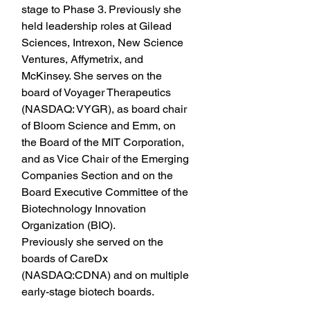
stage to Phase 3. Previously she 
held leadership roles at Gilead 
Sciences, Intrexon, New Science 
Ventures, Affymetrix, and 
McKinsey. She serves on the 
board of Voyager Therapeutics 
(NASDAQ: VYGR), as board chair 
of Bloom Science and Emm, on 
the Board of the MIT Corporation, 
and as Vice Chair of the Emerging 
Companies Section and on the 
Board Executive Committee of the 
Biotechnology Innovation 
Organization (BIO).
Previously she served on the 
boards of CareDx 
(NASDAQ:CDNA) and on multiple 
early-stage biotech boards.