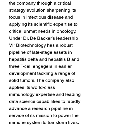
the company through a critical 
strategy evolution sharpening its 
focus in infectious disease and 
applying its scientific expertise to 
critical unmet needs in oncology. 
Under Dr. De Backer’s leadership 
Vir Biotechnology has a robust 
pipeline of late-stage assets in 
hepatitis delta and hepatitis B and 
three T-cell engagers in earlier 
development tackling a range of 
solid tumors. The company also 
applies its world-class 
immunology expertise and leading 
data science capabilities to rapidly 
advance a research pipeline in 
service of its mission to power the 
immune system to transform lives.