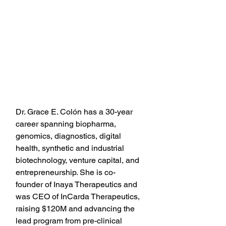
Dr. Grace E. Colón has a 30-year 
career spanning biopharma, 
genomics, diagnostics, digital 
health, synthetic and industrial 
biotechnology, venture capital, and 
entrepreneurship. She is co-
founder of Inaya Therapeutics and 
was CEO of InCarda Therapeutics, 
raising $120M and advancing the 
lead program from pre-clinical 