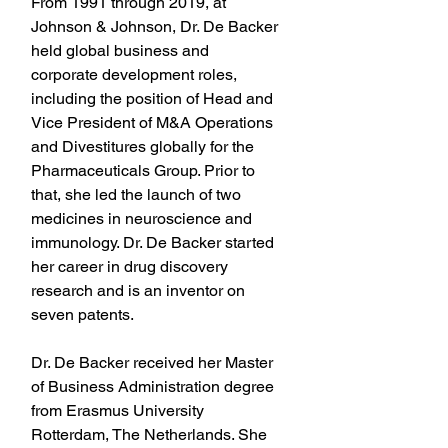
From 1991 through 2019, at 
Johnson & Johnson, Dr. De Backer 
held global business and 
corporate development roles, 
including the position of Head and 
Vice President of M&A Operations 
and Divestitures globally for the 
Pharmaceuticals Group. Prior to 
that, she led the launch of two 
medicines in neuroscience and 
immunology. Dr. De Backer started 
her career in drug discovery 
research and is an inventor on 
seven patents.
Dr. De Backer received her Master 
of Business Administration degree 
from Erasmus University 
Rotterdam, The Netherlands. She 