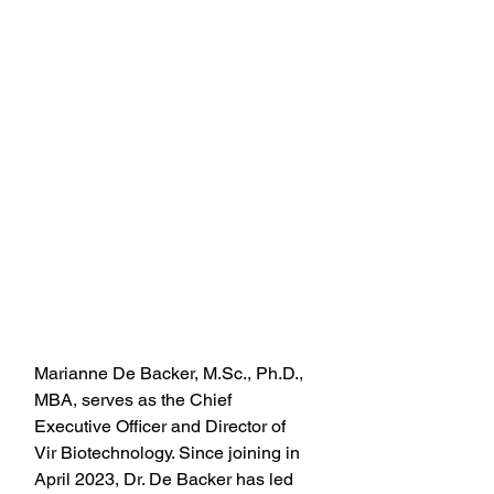
Marianne De Backer, M.Sc., Ph.D., 
MBA, serves as the Chief 
Executive Officer and Director of 
Vir Biotechnology. Since joining in 
April 2023, Dr. De Backer has led 