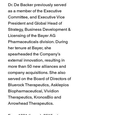
Dr. De Backer previously served 
as a member of the Executive 
Committee, and Executive Vice 
President and Global Head of 
Strategy, Business Development & 
Licensing of the Bayer AG 
Pharmaceuticals division. During 
her tenure at Bayer, she 
spearheaded the Company’s 
external innovation, resulting in 
more than 50 new alliances and 
company acquisitions. She also 
served on the Board of Directors of 
Bluerock Therapeutics, Asklepios 
Biopharmaceutical, Vividion 
Therapeutics, KronosBio and 
Arrowhead Therapeutics.