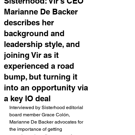
Sisterhood: Vir's CEO
Marianne De Backer
describes her
background and
leadership style, and
joining Vir as it
experienced a road
bump, but turning it
into an opportunity via
a key IO deal
Interviewed by Sisterhood editorial 
board member Grace Colón, 
Marianne De Backer advocates for 
the importance of getting 