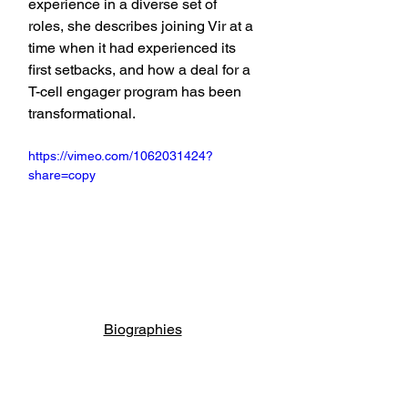
experience in a diverse set of 
roles, she describes joining Vir at a 
time when it had experienced its 
first setbacks, and how a deal for a 
T-cell engager program has been 
transformational.
https://vimeo.com/1062031424?
share=copy
Biographies