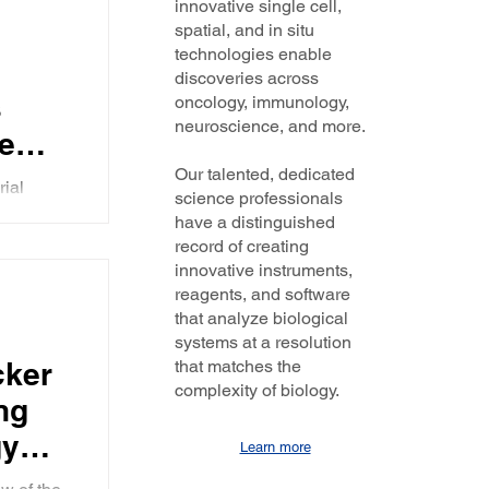
innovative single cell,
the
gy has
spatial, and in situ
technologies enable
discoveries across
s
oncology, immunology,
MA
neuroscience, and more.
e
s
Our talented, dedicated
rial
science professionals
 and
arianne
have a distinguished
mportance
, and
record of creating
innovative instruments,
reagents, and software
oad
that analyze biological
systems at a resolution
g it
cker
that matches the
ity
complexity of biology.
ng
gy
Learn more