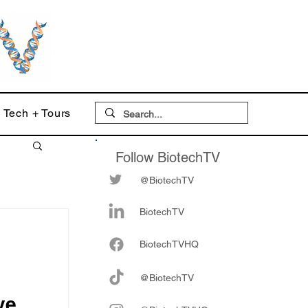
Tech + Tours
Follow BiotechTV
@BiotechTV
BiotechTV
Biote
chTVHQ
@BiotechTV
ve