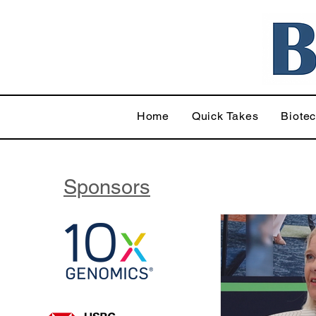
Home
Quick Takes
Biote
Sponsors