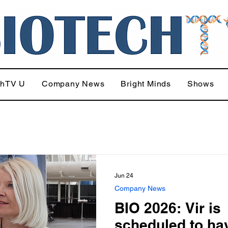
chTV U
Company News
Bright Minds
Shows
Jun 24
Company News
BIO 2026: Vir is
scheduled to ha