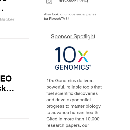
@BiotechTVHQ
Also look for unique social pages
itis
 Backer
for BiotechTV U.
 end
patitis
 dual
y
Sponsor Spotlight
pproach
r
s thing
 is
ology.
aker
CEO
10x Genomics delivers
cker
powerful, reliable tools that
fuel scientific discoveries
N
and drive exponential
ked
progress to master biology
he
to advance human health.
thers in
Cited in more than 10,000
of the
research papers, our
w she