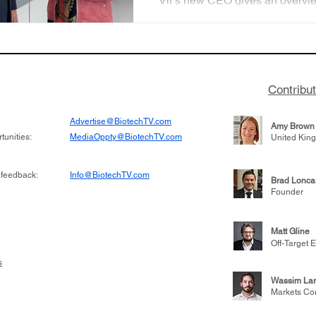
Vir's new CEO gives an overvie
vision for the fu
company's programs and discu
future plans to expand into au
disease and oncology.
Contribu
Advertise@BiotechTV.com
Amy Brown
unities:
MediaOppty@BiotechTV.com
United Kin
 feedback:
Info@BiotechTV.com
Brad Lonca
Founder
Matt Gline
Off-Target E
s
Wassim Lar
Markets Co