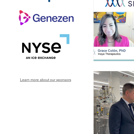
Learn more about our sponsors