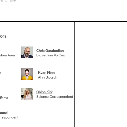
w of the
ture
sses
toimmune
tors
Chris Garabedian
gdom Area
BioVenture VoiCes
r
Ryan Flinn
AI in Biotech
Chloe Kirk
Science Correspondent
ffects
oussi
rrespondent