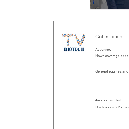
Get in Touch
Advertise:
News coverage opport
General equiries and
Join our mail list
Disclosures & Policie