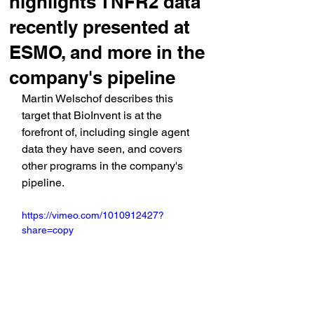
highlights TNFR2 data
recently presented at
ESMO, and more in the
company's pipeline
Martin Welschof describes this 
target that BioInvent is at the 
forefront of, including single agent 
data they have seen, and covers 
other programs in the company's 
pipeline.
https://vimeo.com/1010912427?
share=copy