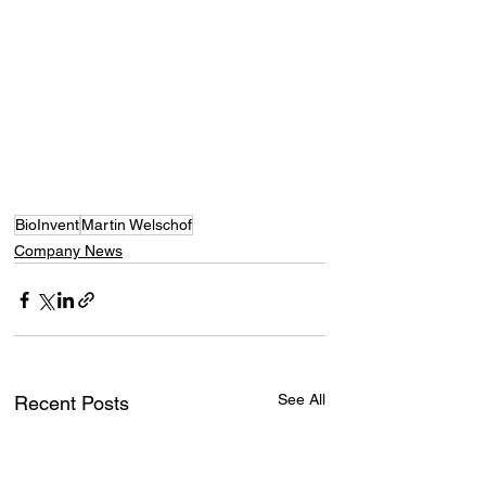
BioInvent
Martin Welschof
Company News
See All
Recent Posts