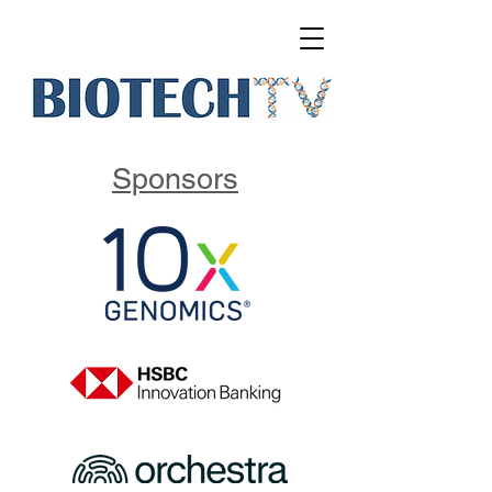
Sponsors