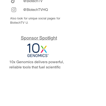
@BiotechTV
@BiotechTVHQ
Also look for unique social pages for
BiotechTV U.
Sponsor Spotlight
10x Genomics delivers powerful,
reliable tools that fuel scientific
discoveries and drive exponential
progress to master biology to
advance human health. Cited in
more than 10,000 research papers,
our innovative single cell, spatial,
and in situ technologies enable
discoveries across oncology,