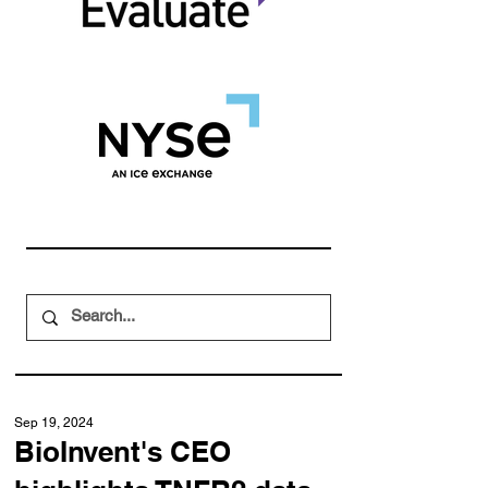
Sep 19, 2024
BioInvent's CEO