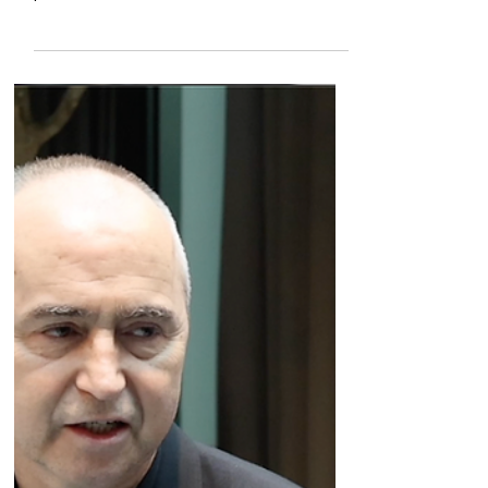
us through the companies antibody discovery
platform, and the two lead clinical assets,
which target TNFR2 and FcγRIIB.