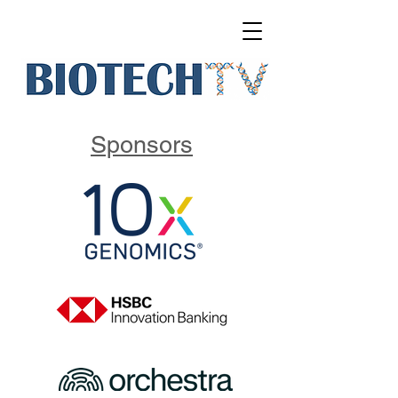
Sponsors