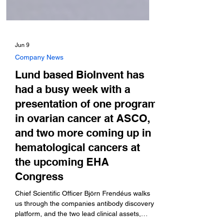
Jun 9
Company News
Lund based BioInvent has
had a busy week with a
presentation of one program
in ovarian cancer at ASCO,
and two more coming up in
hematological cancers at
the upcoming EHA
Congress
Chief Scientific Officer Björn Frendéus walks