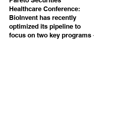
Sep 16, 2025
Company News
Pareto Securities'
Healthcare Conference:
BioInvent has recently
optimized its pipeline to
focus on two key programs -
BI-1808, the anti-TNFR2
antibody, and BI-1206, an
FcγRIIB inhibitor
CEO Martin Welschof walks us through these
two programs, which both target liquid and
solid tumors. BI-1808 recently had data at
EHA and...