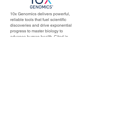
10x Genomics delivers powerful,
reliable tools that fuel scientific
discoveries and drive exponential
progress to master biology to
advance human health. Cited in
more than 10,000 research papers,
our innovative single cell, spatial,
and in situ technologies enable
discoveries across oncology,
immunology, neuroscience, and
more.
Our talented, dedicated science
professionals have a distinguished
record of creating innovative
instruments, reagents, and
software that analyze biological
systems at a resolution that