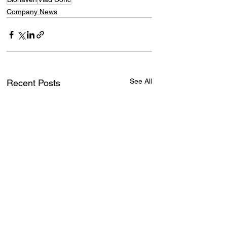
Company News
See All
Recent Posts