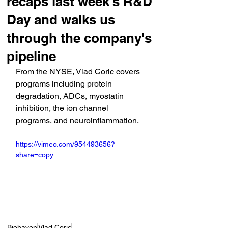
recaps last week's R&D
Day and walks us
through the company's
pipeline
From the NYSE, Vlad Coric covers 
programs including protein 
degradation, ADCs, myostatin 
inhibition, the ion channel 
programs, and neuroinflammation.
https://vimeo.com/954493656?
share=copy
Biohaven
Vlad Coric