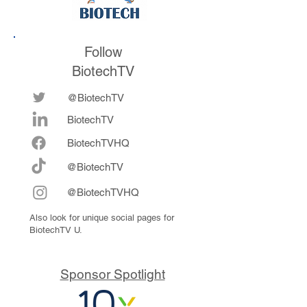
Follow
BiotechTV
@BiotechTV
BiotechTV
Biote
chTVHQ
@BiotechTV
@BiotechTVHQ
Also look for unique social pages for
BiotechTV U.
Sponsor Spotlight