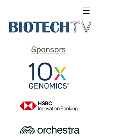
Sponsors