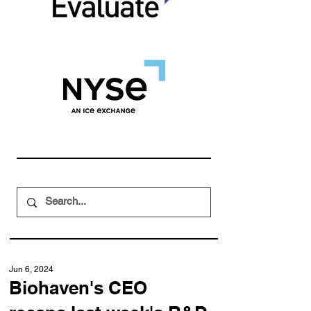
Jun 6, 2024
Biohaven's CEO