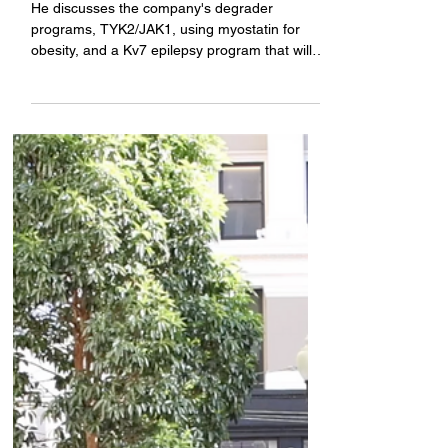
obesity, and epilepsy
He discusses the company's degrader
programs, TYK2/JAK1, using myostatin for
obesity, and a Kv7 epilepsy program that will
have key data this year.