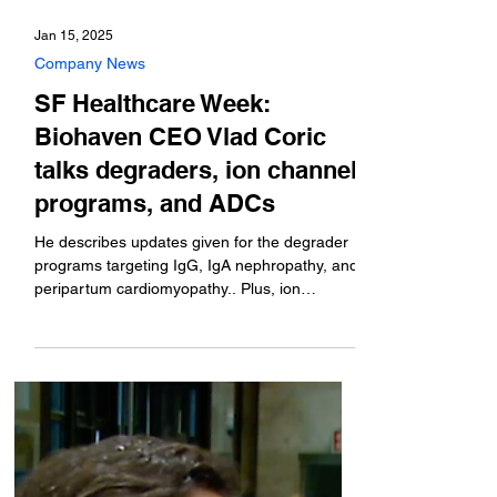
Jan 15, 2025
Company News
SF Healthcare Week:
Biohaven CEO Vlad Coric
talks degraders, ion channel
programs, and ADCs
He describes updates given for the degrader
programs targeting IgG, IgA nephropathy, and
peripartum cardiomyopathy.. Plus, ion
channel...