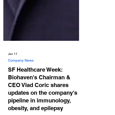
Jan 11
Company News
SF Healthcare Week:
Biohaven's Chairman &
CEO Vlad Coric shares
updates on the company's
pipeline in immunology,