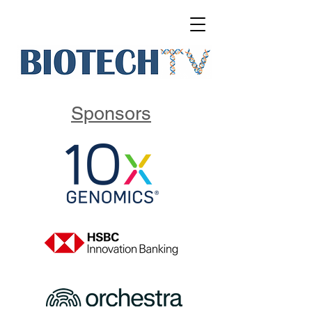
Sponsors