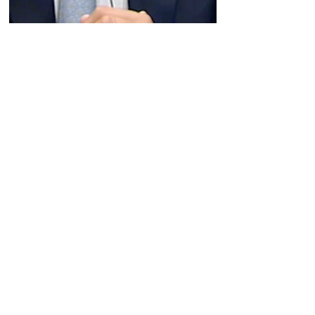
Jun 6, 2024
Company News
Biohaven's CEO recaps last
week's R&D Day and walks