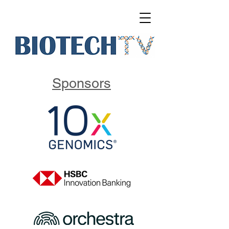
Sponsors