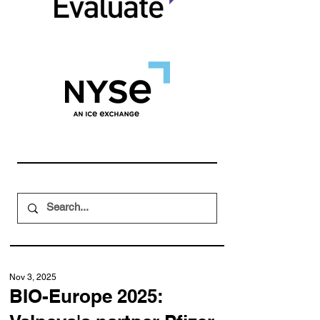
Nov 3, 2025
BIO-Europe 2025: