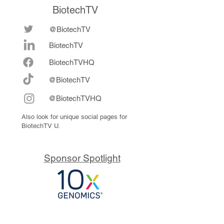
BiotechTV
@BiotechTV
BiotechTV
Biote
chTVHQ
@BiotechTV
@BiotechTVHQ
Also look for unique social pages for
BiotechTV U.
Sponsor Spotlight
10x Genomics delivers powerful,
reliable tools that fuel scientific