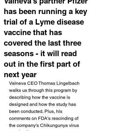
Valneva's partner Pfizer
has been running a key
trial of a Lyme disease
vaccine that has
covered the last three
seasons - it will read
out in the first part of
next year
Valneva CEO Thomas Lingelbach 
walks us through this program by 
describing how the vaccine is 
designed and how the study has 
been conducted. Plus, his 
comments on FDA's rescinding of 
the company's Chikungunya virus 