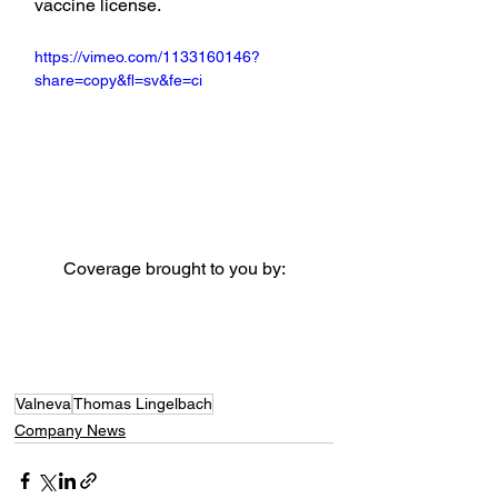
vaccine license.
https://vimeo.com/1133160146?
share=copy&fl=sv&fe=ci
Coverage brought to you by:
Valneva
Thomas Lingelbach
Company News