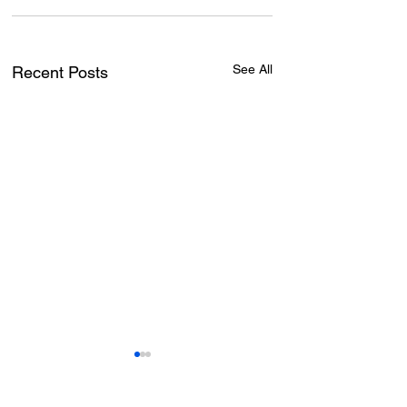
See All
Recent Posts