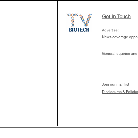
Get in Touch
Advertise:
News coverage opport
General equiries and
Join our mail list
Disclosures & Policie