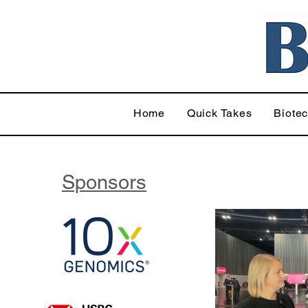
Home
Quick Takes
Biote
Sponsors