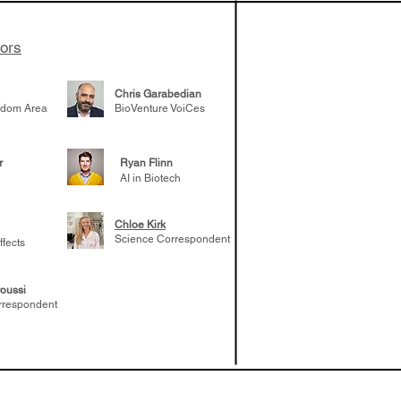
tors
Chris Garabedian
gdom Area
BioVenture VoiCes
r
Ryan Flinn
AI in Biotech
Chloe Kirk
Science Correspondent
ffects
oussi
rrespondent