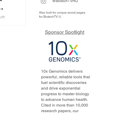
@BiotechTVHQ
Also look for unique social pages
al of
ach
for BiotechTV U.
by
designed
Sponsor Spotlight
nducted.
escinding
t
virus
ght to
the
 year
10x Genomics delivers
powerful, reliable tools that
fuel scientific discoveries
and drive exponential
progress to master biology
to advance human health.
Cited in more than 10,000
research papers, our