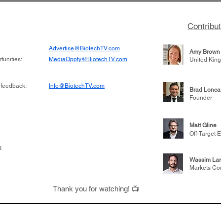
Contribu
Advertise@BiotechTV.com
Amy Brown
unities:
MediaOppty@BiotechTV.com
United Kin
 feedback:
Info@BiotechTV.com
Brad Lonca
Founder
Matt Gline
Off-Target E
s
Wassim Lar
Markets Co
Thank you for watching! 📺