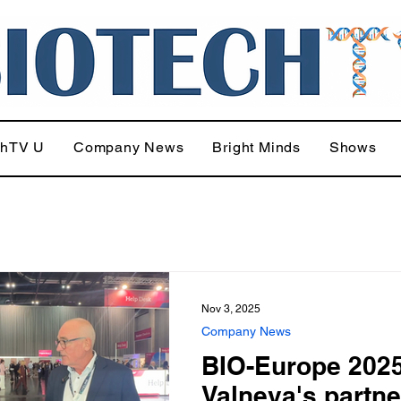
chTV U
Company News
Bright Minds
Shows
Nov 3, 2025
Company News
BIO-Europe 2025
Valneva's partne