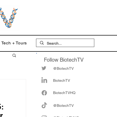
Tech + Tours
Follow BiotechTV
@BiotechTV
BiotechTV
Biote
chTVHQ
:
@BiotechTV
r