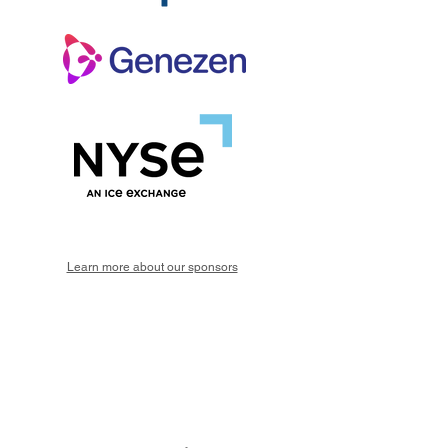
Learn more about our sponsors