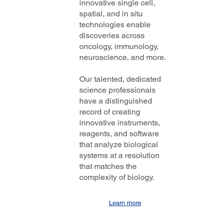
innovative single cell,
spatial, and in situ
technologies enable
discoveries across
oncology, immunology,
neuroscience, and more.
Our talented, dedicated
science professionals
have a distinguished
record of creating
innovative instruments,
reagents, and software
that analyze biological
systems at a resolution
that matches the
complexity of biology.
Learn more