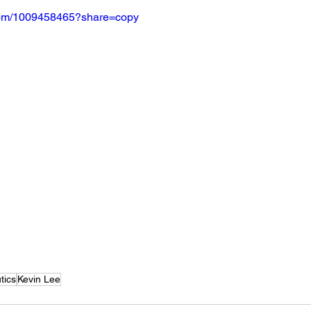
.com/1009458465?share=copy
tics
Kevin Lee