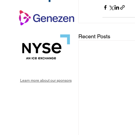
Recent Posts
Learn more about our sponsors