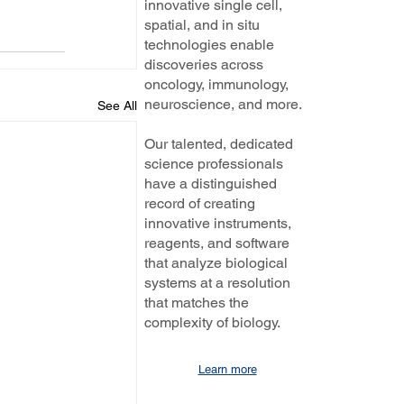
innovative single cell,
spatial, and in situ
technologies enable
discoveries across
oncology, immunology,
neuroscience, and more.
See All
Our talented, dedicated
science professionals
have a distinguished
record of creating
innovative instruments,
reagents, and software
that analyze biological
systems at a resolution
that matches the
complexity of biology.
Learn more