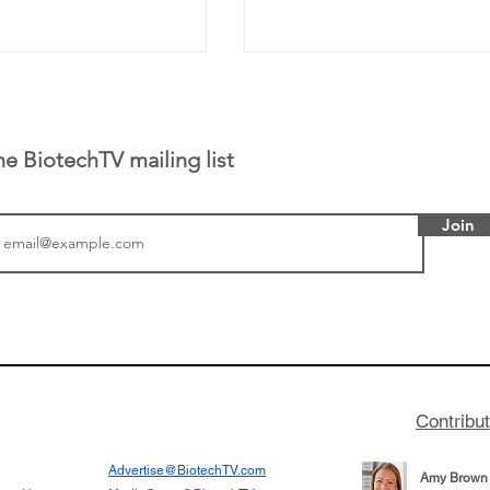
he BiotechTV mailing list
Join
 has been building
From NYSE: Alloy Ther
rom patient tumor
which has a service pr
to help understand
helping other compani
more likely to
therapies, recently cro
es in the future
valuation mark on their
Contribu
is now fully integrated
Advertise@BiotechTV.com
Amy Brown