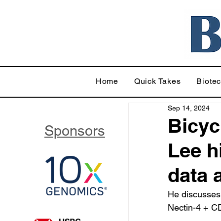
Home
Quick Takes
Biote
Sep 14, 2024
Bicyc
Sponsors
Lee h
data 
He discusses 
Nectin-4 + C