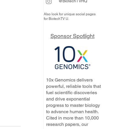
@BiotechTVHQ
Also look for unique social pages
for BiotechTV U.
Sponsor Spotlight
10x Genomics delivers
powerful, reliable tools that
fuel scientific discoveries
and drive exponential
progress to master biology
to advance human health.
Cited in more than 10,000
research papers, our