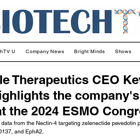
chTV U
Company News
Bright Minds
Shows
le Therapeutics CEO Ke
ighlights the company's
at the 2024 ESMO Cong
data from the Nectin-4 targeting zelenectide pevedotin 
D137, and EphA2.