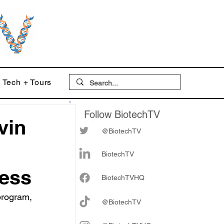
Tech + Tours
Follow BiotechTV
vin
@BiotechTV
BiotechTV
ress
Biote
chTVHQ
program, 
@BiotechTV