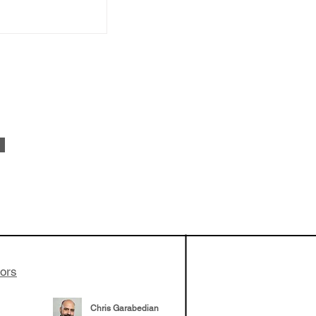
apeutics,
ovider model of
es develop
ssed the $1B
 series E and
tors
Chris Garabedian