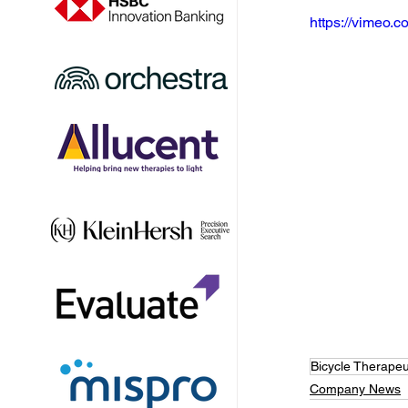
https://vimeo
Bicycle Therapeu
Company News