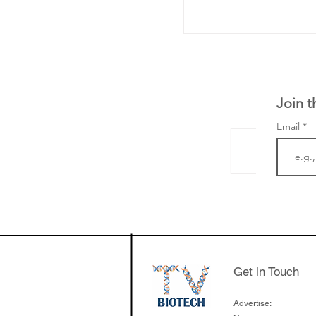
Join t
Email
From NYSE: Noetik
a large database f
samples to use AI 
which patients are 
respond to medicin
Get in Touch
Advertise: