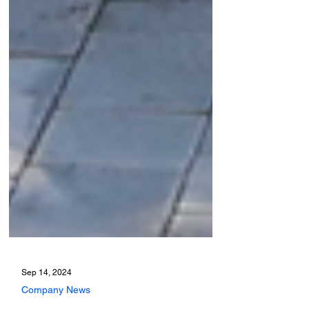
Sep 14, 2024