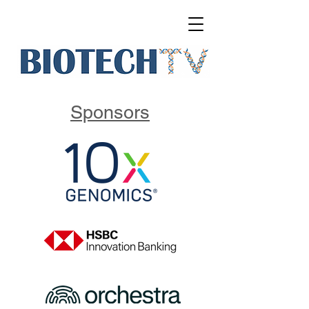
Sponsors