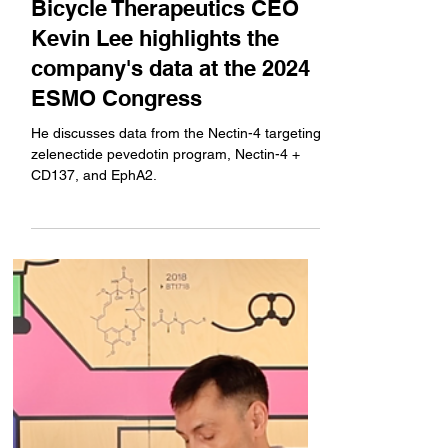
Company News
Bicycle Therapeutics CEO
Kevin Lee highlights the
company's data at the 2024
ESMO Congress
He discusses data from the Nectin-4 targeting
zelenectide pevedotin program, Nectin-4 +
CD137, and EphA2.