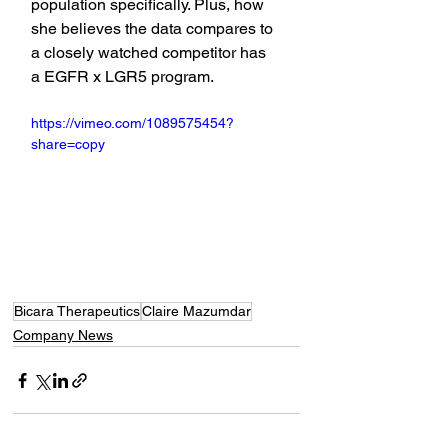
population specifically. Plus, how 
she believes the data compares to 
a closely watched competitor has 
a EGFR x LGR5 program.
https://vimeo.com/1089575454?
share=copy
Bicara Therapeutics
Claire Mazumdar
Company News