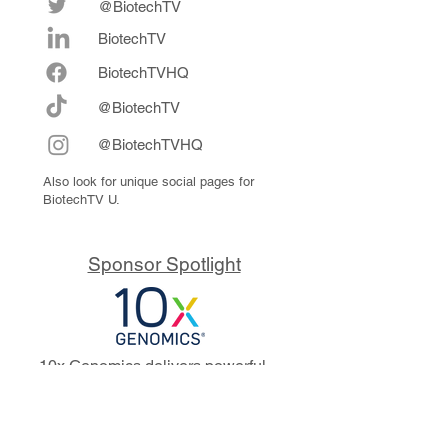
@BiotechTV
BiotechTV
Biote
chTVHQ
@BiotechTV
@BiotechTVHQ
Also look for unique social pages for
BiotechTV U.
Sponsor Spotlight
10x Genomics delivers powerful,
reliable tools that fuel scientific
discoveries and drive exponential
progress to master biology to