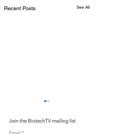
See All
Recent Posts
Join the BiotechTV mailing list
Email