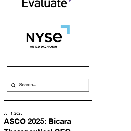
Jun 1, 2025
ASCO 2025: Bicara