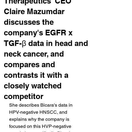
Therapeutics' CEO
Claire Mazumdar
discusses the
company's EGFR x
TGF-β data in head and
neck cancer, and
compares and
contrasts it with a
closely watched
competitor
She describes Bicara's data in 
HPV-negative HNSCC, and 
explains why the company is 
focused on this HVP-negative 