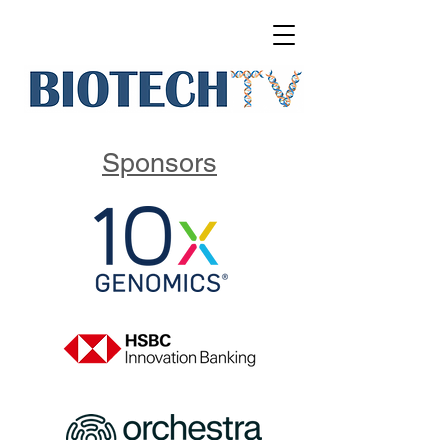
Sponsors