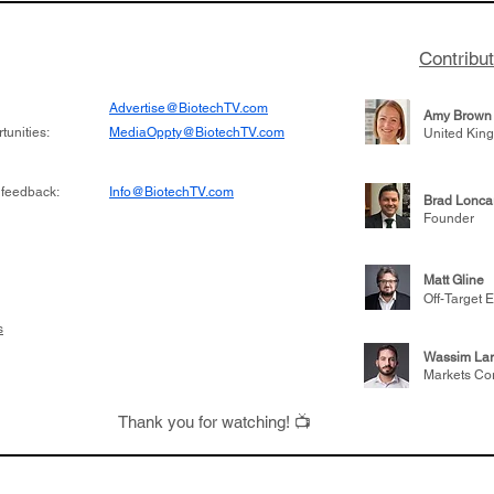
Contribu
Advertise@BiotechTV.com
Amy Brown
unities:
MediaOppty@BiotechTV.com
United Kin
 feedback:
Info@BiotechTV.com
Brad Lonca
Founder
Matt Gline
Off-Target E
s
Wassim Lar
Markets Co
Thank you for watching! 📺