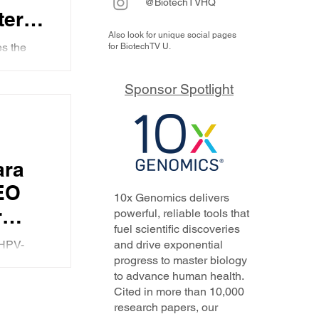
@BiotechTVHQ
-term
Also look for unique social pages
s the
for BiotechTV U.
ieves
the
y in the
Sponsor Spotlight
o use the
elerated
with
ion
ara
EO
10x Genomics delivers
r
powerful, reliable tools that
fuel scientific discoveries
 HPV-
and drive exponential
R x
progress to master biology
 why the
to advance human health.
P-
ead
Cited in more than 10,000
...
,
research papers, our