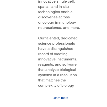
innovative single cell,
nd
spatial, and in situ
 a
technologies enable
discoveries across
oncology, immunology,
neuroscience, and more.
Our talented, dedicated
science professionals
have a distinguished
record of creating
innovative instruments,
reagents, and software
that analyze biological
systems at a resolution
that matches the
complexity of biology.
Learn more