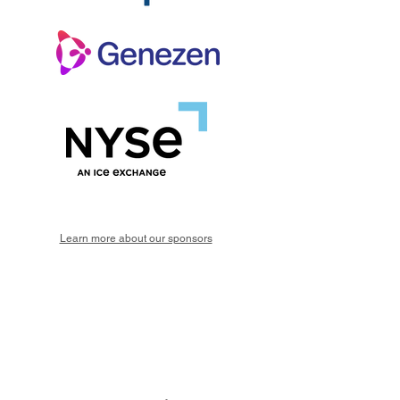
Learn more about our sponsors