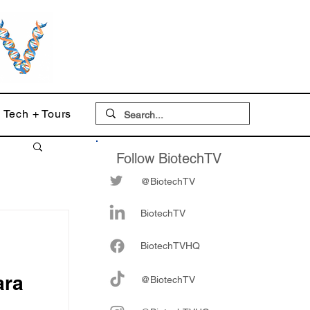
Tech + Tours
Follow BiotechTV
@BiotechTV
BiotechTV
Biote
chTVHQ
ara
@BiotechTV