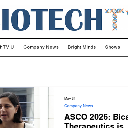
chTV U
Company News
Bright Minds
Shows
May 31
Company News
ASCO 2026: Bic
Therapeutics is