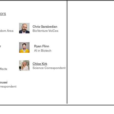
tors
Chris Garabedian
gdom Area
BioVenture VoiCes
r
Ryan Flinn
AI in Biotech
Chloe Kirk
Science Correspondent
ffects
oussi
rrespondent