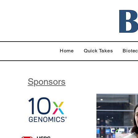
Home
Quick Takes
Biote
Sponsors