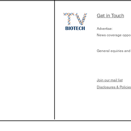
Get in Touch
Advertise:
News coverage opport
General equiries and
Join our mail list
Disclosures & Policie