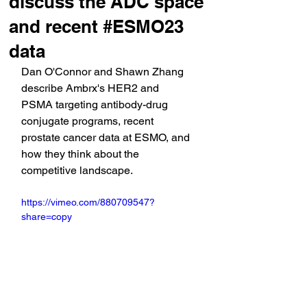
discuss the ADC space
and recent #ESMO23
data
Dan O'Connor and Shawn Zhang 
describe Ambrx's HER2 and 
PSMA targeting antibody-drug 
conjugate programs, recent 
prostate cancer data at ESMO, and 
how they think about the 
competitive landscape.
https://vimeo.com/880709547?
share=copy