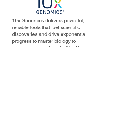
10x Genomics delivers powerful,
reliable tools that fuel scientific
discoveries and drive exponential
progress to master biology to
advance human health. Cited in
more than 10,000 research papers,
our innovative single cell, spatial,
and in situ technologies enable
discoveries across oncology,
immunology, neuroscience, and
more.
Our talented, dedicated science
professionals have a distinguished
record of creating innovative
instruments, reagents, and
software that analyze biological
systems at a resolution that