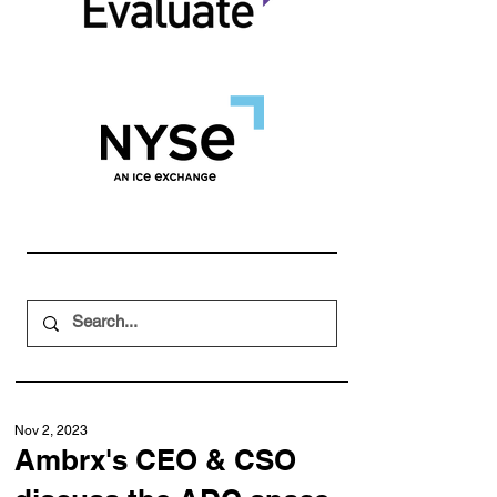
Nov 2, 2023
Ambrx's CEO & CSO