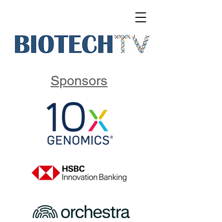
Sponsors