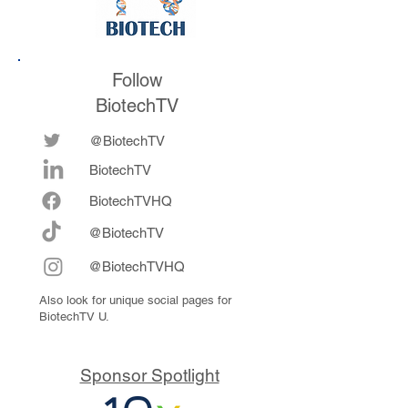
Follow
BiotechTV
@BiotechTV
BiotechTV
Biote
chTVHQ
@BiotechTV
@BiotechTVHQ
Also look for unique social pages for
BiotechTV U.
Sponsor Spotlight