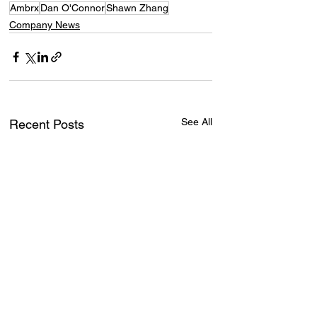
Ambrx
Dan O'Connor
Shawn Zhang
Company News
See All
Recent Posts