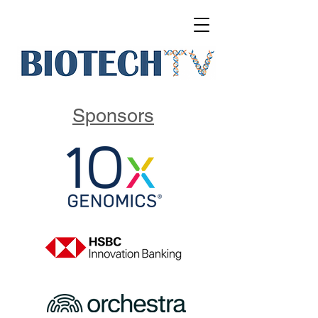
Sponsors