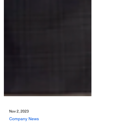
Nov 2, 2023
Company News