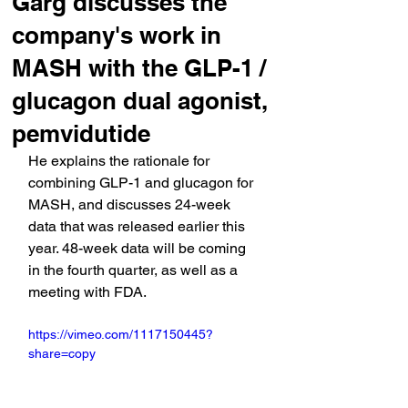
Garg discusses the
company's work in
MASH with the GLP-1 /
glucagon dual agonist,
pemvidutide
He explains the rationale for 
combining GLP-1 and glucagon for 
MASH, and discusses 24-week 
data that was released earlier this 
year. 48-week data will be coming 
in the fourth quarter, as well as a 
meeting with FDA.
https://vimeo.com/1117150445?
share=copy