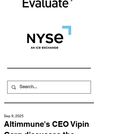
Sep 9, 2025
Altimmune's CEO Vipin