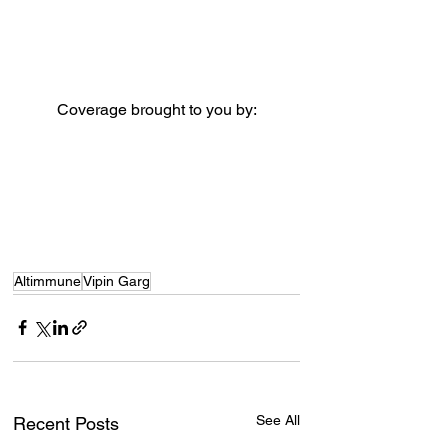
Coverage brought to you by:
Altimmune
Vipin Garg
See All
Recent Posts