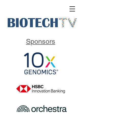
Sponsors