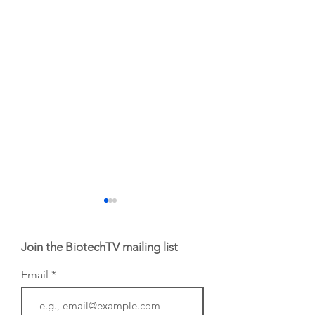
Join the BiotechTV mailing list
Email
Biotech CEO
Biotech's movers 
Sisterhood: Amy
the week of July