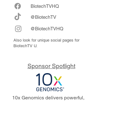
Biote
chTVHQ
@BiotechTV
@BiotechTVHQ
Also look for unique social pages for
BiotechTV U.
Sponsor Spotlight
10x Genomics delivers powerful,
reliable tools that fuel scientific
discoveries and drive exponential
progress to master biology to
advance human health. Cited in
more than 10,000 research papers,
our innovative single cell, spatial,