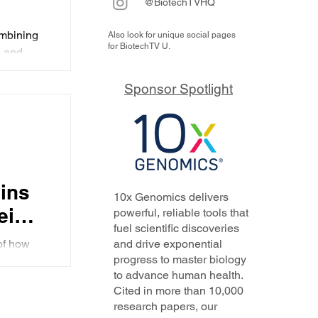
@BiotechTVHQ
 in
ombining
Also look for unique social pages
for BiotechTV U.
GLP-
, and
as
l
Sponsor Spotlight
utide
ains
10x Genomics delivers
eight
powerful, reliable tools that
fuel scientific discoveries
of how
and drive exponential
for
progress to master biology
ives the
to advance human health.
agonism
Cited in more than 10,000
research papers, our