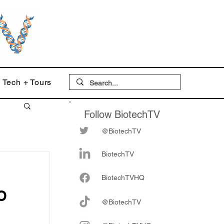
Tech + Tours
Follow BiotechTV
@BiotechTV
BiotechTV
Biote
chTVHQ
O
@BiotechTV