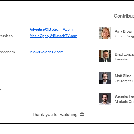
Contribu
Advertise@BiotechTV.com
Amy Brown
unities:
MediaOppty@BiotechTV.com
United Kin
 feedback:
Info@BiotechTV.com
Brad Lonca
Founder
Matt Gline
Off-Target E
s
Wassim Lar
Markets Co
Thank you for watching! 📺