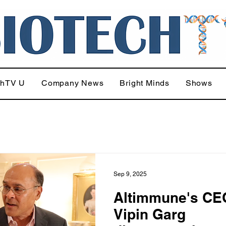
chTV U
Company News
Bright Minds
Shows
Sep 9, 2025
Altimmune's CE
Vipin Garg