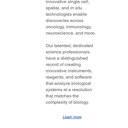
innovative single cell,
spatial, and in situ
technologies enable
discoveries across
oncology, immunology,
neuroscience, and more.
Our talented, dedicated
science professionals
have a distinguished
record of creating
innovative instruments,
reagents, and software
that analyze biological
systems at a resolution
that matches the
complexity of biology.
Learn more