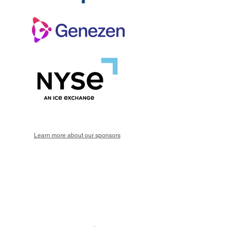
Learn more about our sponsors