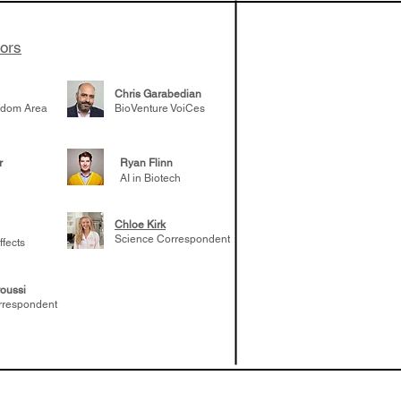
tors
Chris Garabedian
gdom Area
BioVenture VoiCes
r
Ryan Flinn
AI in Biotech
Chloe Kirk
Science Correspondent
ffects
oussi
rrespondent