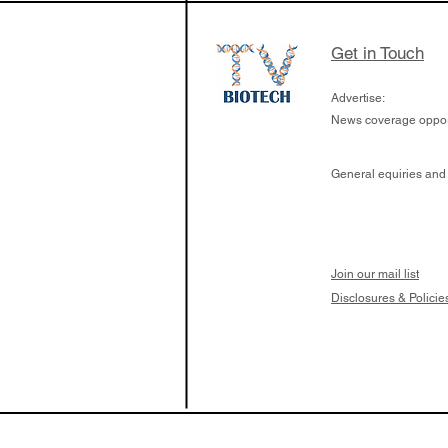
Get in Touch
Advertise:
News coverage opport
General equiries and
Join our mail list
Disclosures & Policie