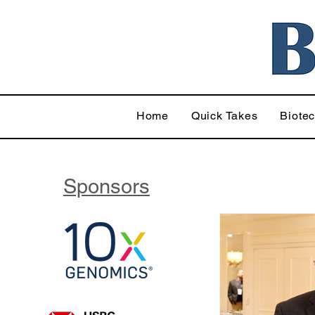
Home
Quick Takes
Biote
Sponsors