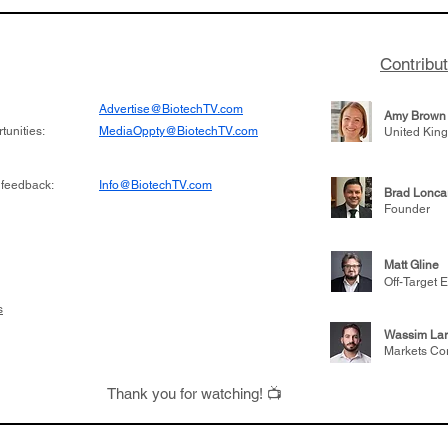
 its novel
samples to use AI to h
on inhibitor that
which patients are more
hange the profile of
respond to medicines in
Contribu
Advertise@BiotechTV.com
Amy Brown
unities:
MediaOppty@BiotechTV.com
United Kin
 feedback:
Info@BiotechTV.com
Brad Lonca
Founder
Matt Gline
Off-Target E
s
Wassim Lar
Markets Co
Thank you for watching! 📺