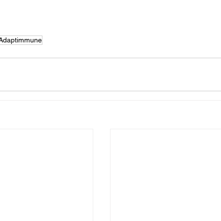
Adaptimmune