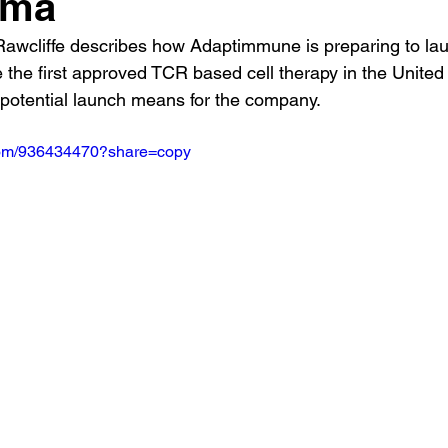
oma
awcliffe describes how Adaptimmune is preparing to la
 the first approved TCR based cell therapy in the United
potential launch means for the company.
.com/936434470?share=copy