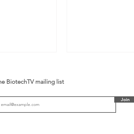
he BiotechTV mailing list
Join
tics announced a
From NYSE: Noetik has
to help accelerate
a large database from 