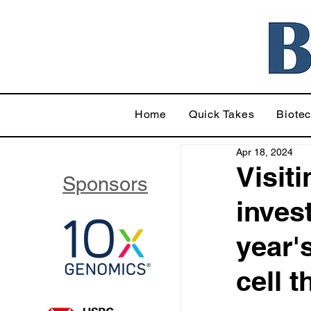
Home
Quick Takes
Biote
Apr 18, 2024
Visit
Sponsors
inves
year'
cell 