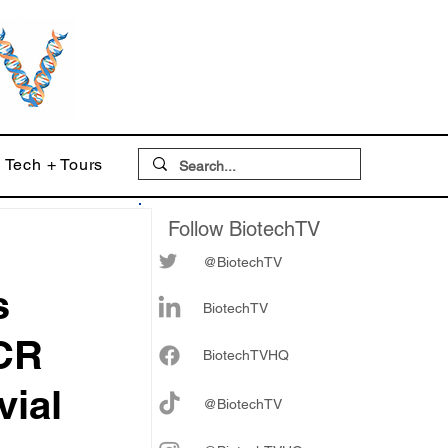
Tech + Tours
Follow BiotechTV
@BiotechTV
s
BiotechTV
TCR
Biote
chTVHQ
vial
@BiotechTV