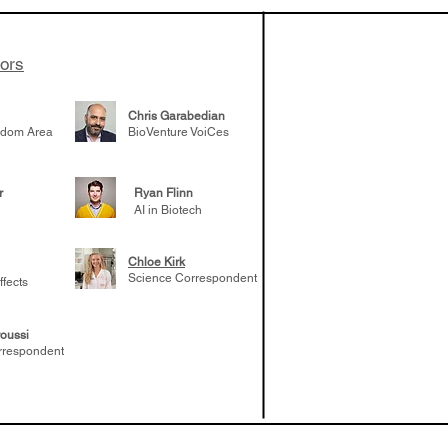
elp understand
 likely to
 the future
tors
Chris Garabedian
gdom Area
BioVenture VoiCes
r
Ryan Flinn
AI in Biotech
Chloe Kirk
Science Correspondent
ffects
oussi
rrespondent