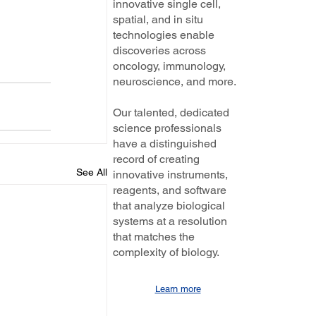
innovative single cell,
spatial, and in situ
technologies enable
discoveries across
oncology, immunology,
neuroscience, and more.
Our talented, dedicated
science professionals
have a distinguished
record of creating
See All
innovative instruments,
reagents, and software
that analyze biological
systems at a resolution
that matches the
complexity of biology.
Learn more