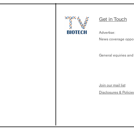
the development of
calcineurin activati
aims to radically c
Get in Touch
organ transplants
Advertise:
News coverage opport
General equiries and
Join our mail list
Disclosures & Policie