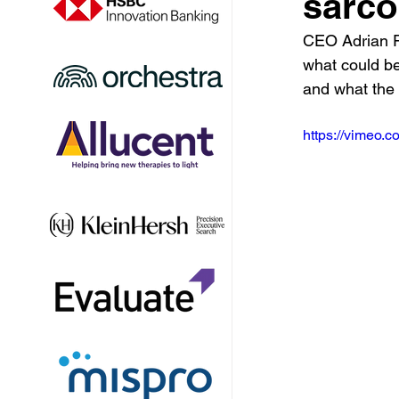
sarc
CEO Adrian R
what could be
and what the 
https://vimeo