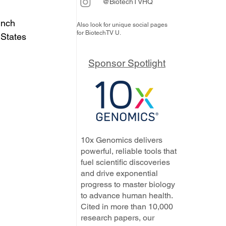
@BiotechTVHQ
unch 
Also look for unique social pages
for BiotechTV U.
 States 
Sponsor Spotlight
10x Genomics delivers
powerful, reliable tools that
fuel scientific discoveries
and drive exponential
progress to master biology
to advance human health.
Cited in more than 10,000
research papers, our