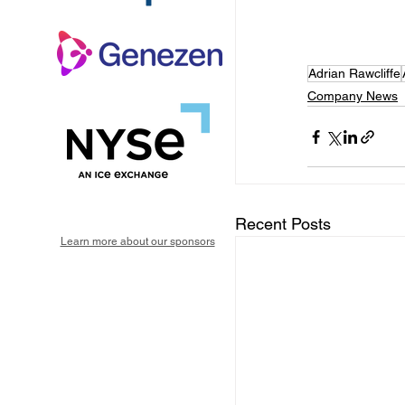
Adrian Rawcliffe
Company News
Recent Posts
Learn more about our sponsors