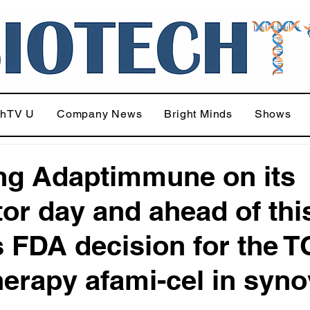
chTV U
Company News
Bright Minds
Shows
ing Adaptimmune on its
tor day and ahead of thi
s FDA decision for the 
therapy afami-cel in syno