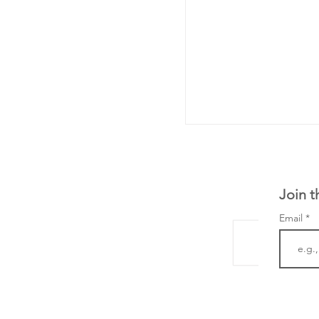
Join t
Email
LifeMine Therapeu
$263M raise today 