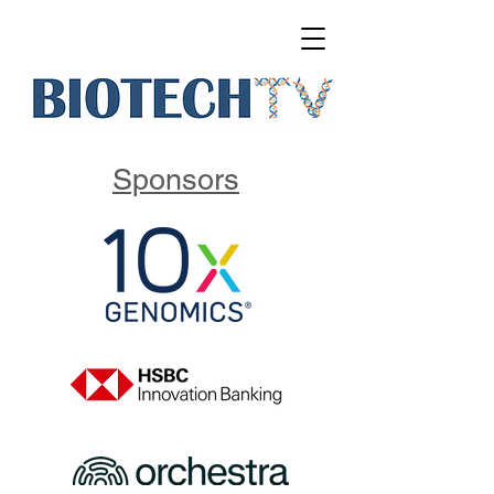
Sponsors