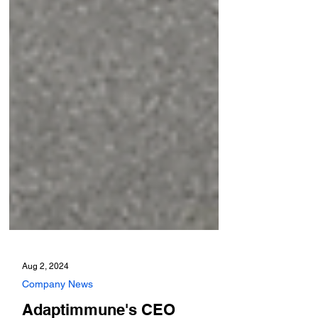
Aug 2, 2024