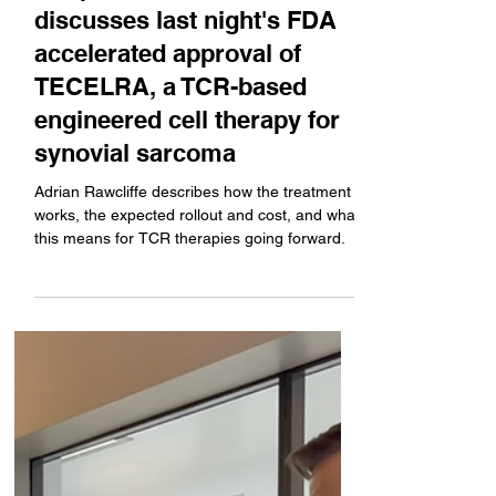
Company News
Adaptimmune's CEO
discusses last night's FDA
accelerated approval of
TECELRA, a TCR-based
engineered cell therapy for
synovial sarcoma
Adrian Rawcliffe describes how the treatment
works, the expected rollout and cost, and what
this means for TCR therapies going forward.