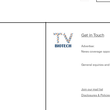
Get in Touch
Advertise:
News coverage opport
General equiries and
Join our mail list
Disclosures & Policie