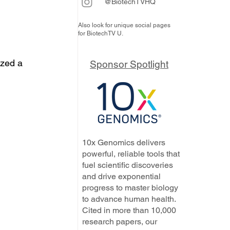
@BiotechTVHQ
Also look for unique social pages
for BiotechTV U.
ized a 
Sponsor Spotlight
10x Genomics delivers
powerful, reliable tools that
fuel scientific discoveries
and drive exponential
progress to master biology
to advance human health.
Cited in more than 10,000
research papers, our