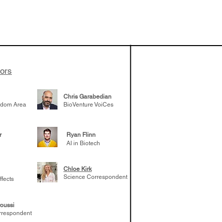
tors
Chris Garabedian
gdom Area
BioVenture VoiCes
r
Ryan Flinn
AI in Biotech
Chloe Kirk
Science Correspondent
ffects
oussi
rrespondent