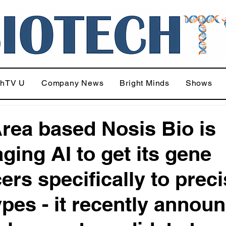
chTV U
Company News
Bright Minds
Shows
rea based Nosis Bio is
aging AI to get its gene
ers specifically to prec
types - it recently annou