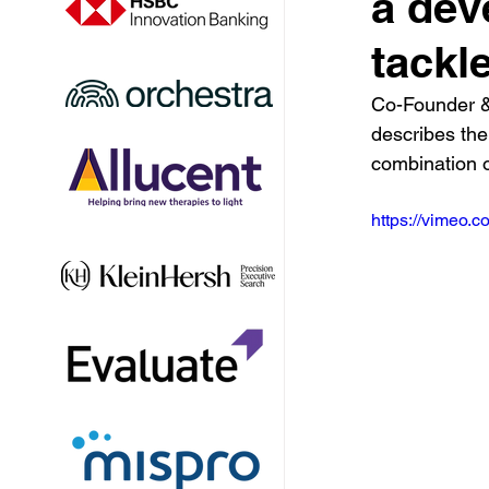
a dev
tackle
Co-Founder &
describes the
combination o
https://vimeo