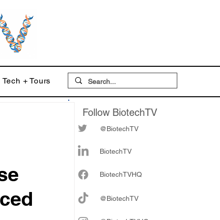
Tech + Tours
Follow BiotechTV
@BiotechTV
BiotechTV
ise
Biote
chTVHQ
nced
@BiotechTV