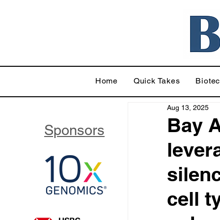
Home
Quick Takes
Biote
Aug 13, 2025
Bay A
Sponsors
lever
silenc
cell 