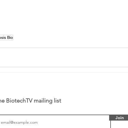
sis Bio
he BiotechTV mailing list
Join