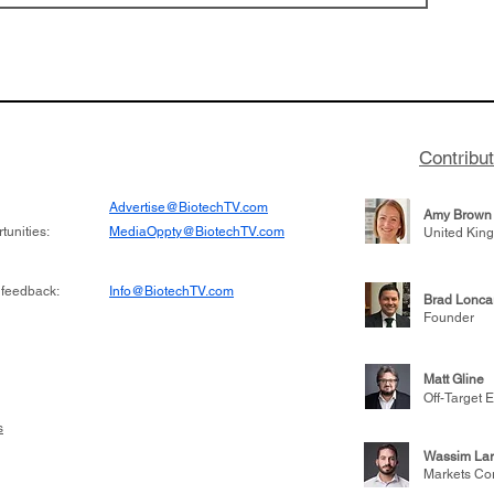
Contribu
Advertise@BiotechTV.com
Amy Brown
unities:
MediaOppty@BiotechTV.com
United Kin
 feedback:
Info@BiotechTV.com
Brad Lonca
Founder
Matt Gline
Off-Target E
s
Wassim Lar
Markets Co