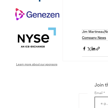
Jim Martineau
No
Company News
Learn more about our sponsors
Join t
Email