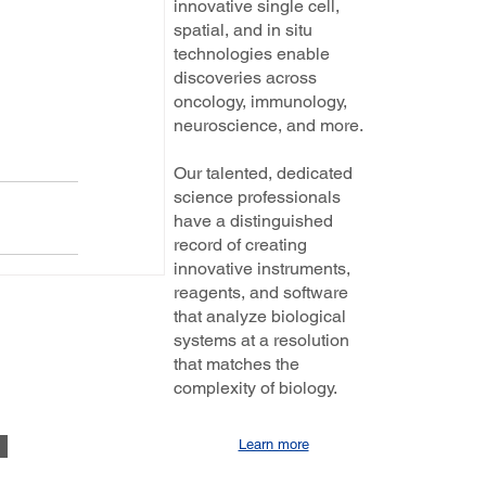
innovative single cell,
spatial, and in situ
technologies enable
discoveries across
oncology, immunology,
neuroscience, and more.
Our talented, dedicated
science professionals
have a distinguished
record of creating
innovative instruments,
reagents, and software
that analyze biological
systems at a resolution
that matches the
complexity of biology.
Learn more