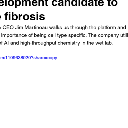
elopment candidate to
 fibrosis
 CEO Jim Martineau walks us through the platform and 
 importance of being cell type specific. The company util
f AI and high-throughput chemistry in the wet lab.
.com/1109638920?share=copy