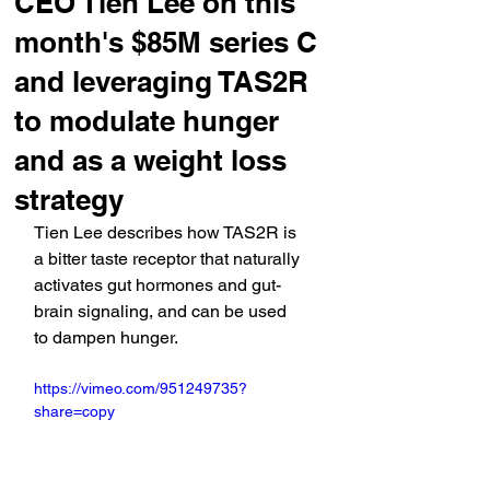
CEO Tien Lee on this
month's $85M series C
and leveraging TAS2R
to modulate hunger
and as a weight loss
strategy
Tien Lee describes how TAS2R is 
a bitter taste receptor that naturally 
activates gut hormones and gut-
brain signaling, and can be used 
to dampen hunger.
https://vimeo.com/951249735?
share=copy