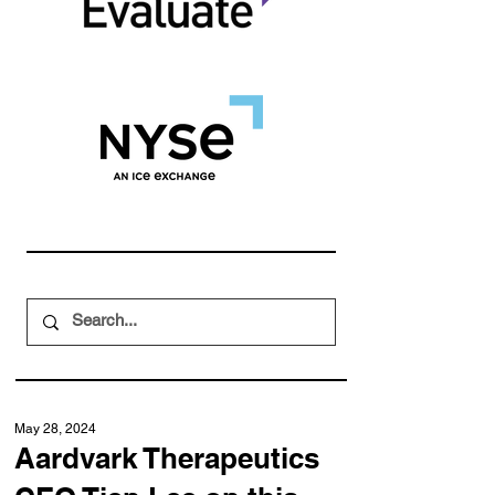
May 28, 2024
Aardvark Therapeutics