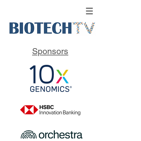
Sponsors