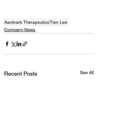
Aardvark Therapeutics
Tien Lee
Company News
See All
Recent Posts