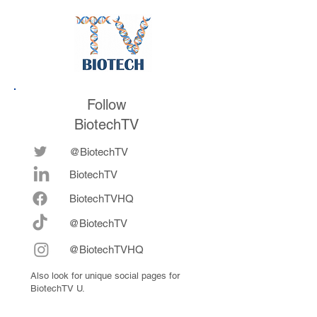
future
now fully integrat
Follow
BiotechTV
@BiotechTV
BiotechTV
Biote
chTVHQ
@BiotechTV
@BiotechTVHQ
Also look for unique social pages for
BiotechTV U.