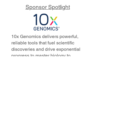
Sponsor Spotlight
10x Genomics delivers powerful,
reliable tools that fuel scientific
discoveries and drive exponential
progress to master biology to
advance human health. Cited in
more than 10,000 research papers,
our innovative single cell, spatial,
and in situ technologies enable
discoveries across oncology,
immunology, neuroscience, and
more.
Our talented, dedicated science
professionals have a distinguished
record of creating innovative