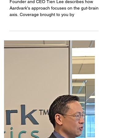
weight loss
Founder and CEO Tien Lee describes how
Aardvark's approach focuses on the gut-brain
axis. Coverage brought to you by