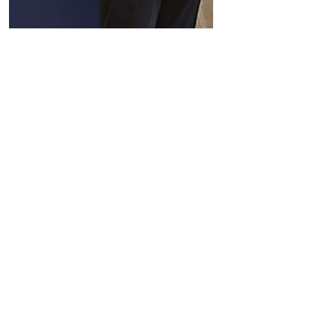
May 28, 2024
Company News
Aardvark Therapeutics CEO
Tien Lee on this month's
$85M series C and
leveraging TAS2R to
modulate hunger and as a
weight loss strategy