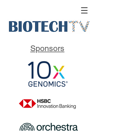
Sponsors