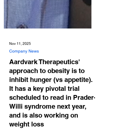
Nov 11, 2025
Company News
Aardvark Therapeutics'
approach to obesity is to
inhibit hunger (vs appetite).
It has a key pivotal trial
scheduled to read in Prader-
Willi syndrome next year,
and is also working on