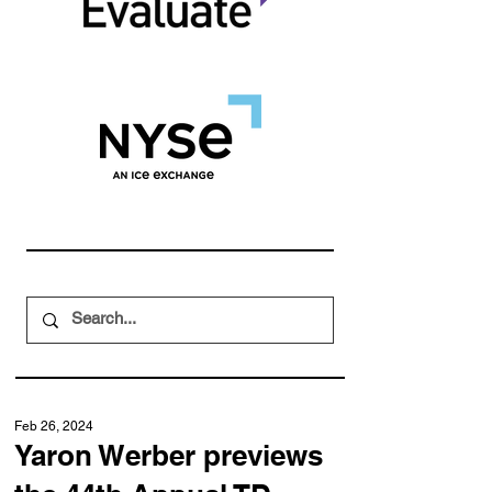
Feb 26, 2024
Yaron Werber previews