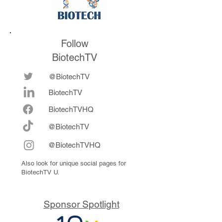
Follow
BiotechTV
@BiotechTV
BiotechTV
Biote
chTVHQ
@BiotechTV
@BiotechTVHQ
Also look for unique social pages for
BiotechTV U.
Sponsor Spotlight