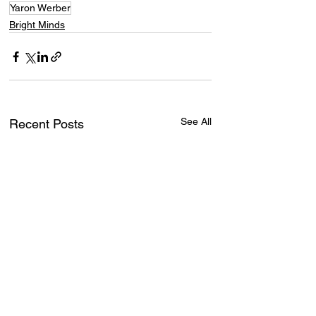
Yaron Werber
Bright Minds
See All
Recent Posts