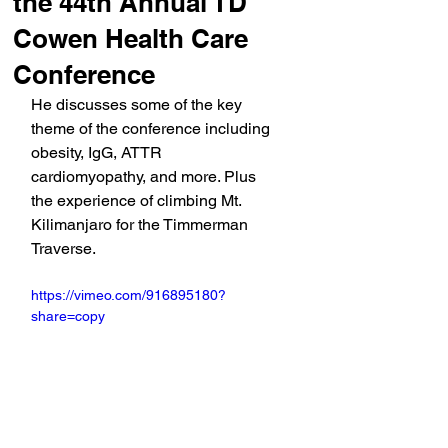
the 44th Annual TD
Cowen Health Care
Conference
He discusses some of the key 
theme of the conference including 
obesity, IgG, ATTR 
cardiomyopathy, and more. Plus 
the experience of climbing Mt. 
Kilimanjaro for the Timmerman 
Traverse.
https://vimeo.com/916895180?
share=copy