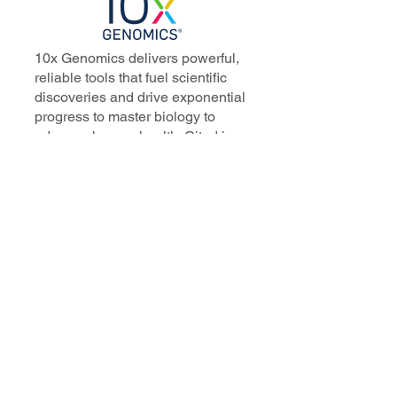
10x Genomics delivers powerful,
reliable tools that fuel scientific
discoveries and drive exponential
progress to master biology to
advance human health. Cited in
more than 10,000 research papers,
our innovative single cell, spatial,
and in situ technologies enable
discoveries across oncology,
immunology, neuroscience, and
more.
Our talented, dedicated science
professionals have a distinguished
record of creating innovative
instruments, reagents, and
software that analyze biological
systems at a resolution that