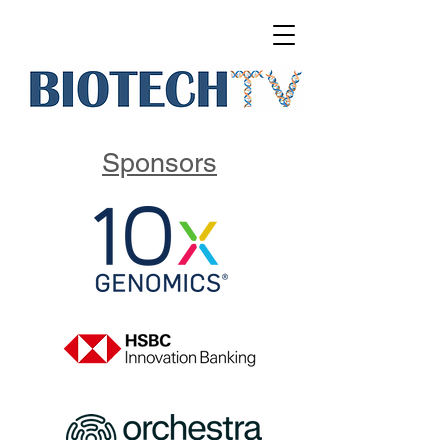
Sponsors