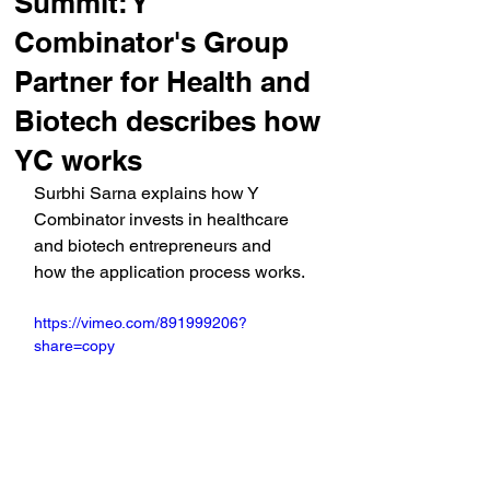
Summit: Y
Combinator's Group
Partner for Health and
Biotech describes how
YC works
Surbhi Sarna explains how Y 
Combinator invests in healthcare 
and biotech entrepreneurs and 
how the application process works.
https://vimeo.com/891999206?
share=copy