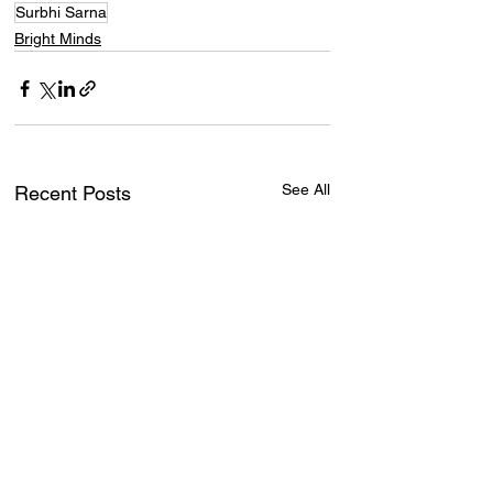
Surbhi Sarna
Bright Minds
See All
Recent Posts