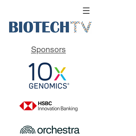
Sponsors