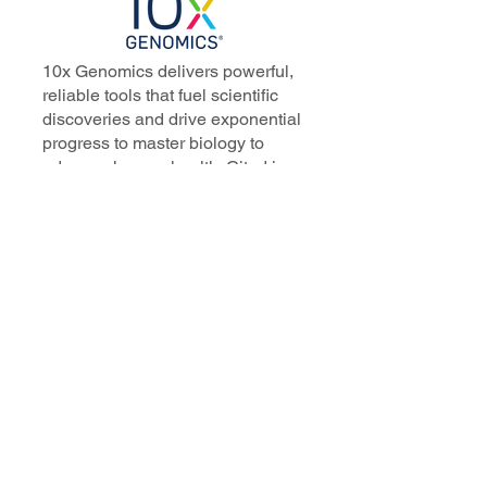
10x Genomics delivers powerful,
reliable tools that fuel scientific
discoveries and drive exponential
progress to master biology to
advance human health. Cited in
more than 10,000 research papers,
our innovative single cell, spatial,
and in situ technologies enable
discoveries across oncology,
immunology, neuroscience, and
more.
Our talented, dedicated science
professionals have a distinguished
record of creating innovative
instruments, reagents, and
software that analyze biological
systems at a resolution that