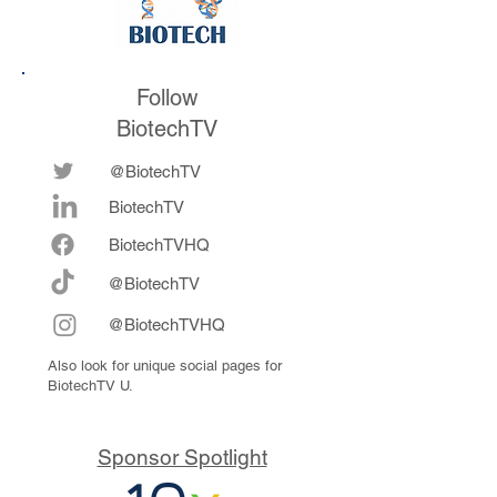
Follow
BiotechTV
@BiotechTV
BiotechTV
Biote
chTVHQ
@BiotechTV
@BiotechTVHQ
Also look for unique social pages for
BiotechTV U.
Sponsor Spotlight