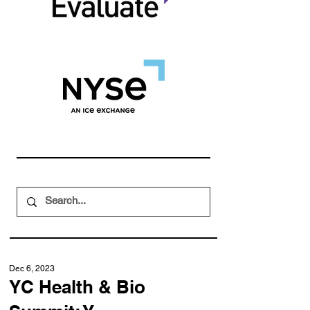
Dec 6, 2023
YC Health & Bio